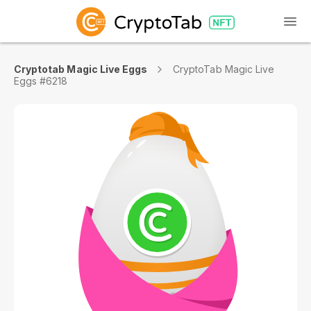
Cryptotab Magic Live Eggs
CryptoTab Magic Live
Eggs #6218