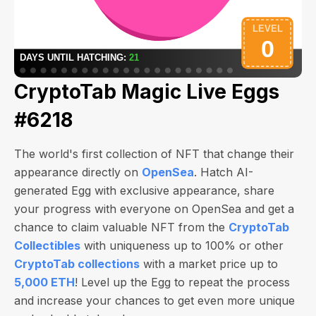
CryptoTab Magic Live Eggs
#6218
The world's first collection of NFT that change their
appearance directly on
OpenSea
. Hatch AI-
generated Egg with exclusive appearance, share
your progress with everyone on OpenSea and get a
chance to claim valuable NFT from the
CryptoTab
Collectibles
with uniqueness up to 100% or other
CryptoTab collections
with a market price up to
5,000 ETH
! Level up the Egg to repeat the process
and increase your chances to get even more unique