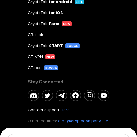
CryptoTab
for Android
LITE
CryptoTab
for iOS
CryptoTab
Farm
NEW
CB.click
CryptoTab
START
BONUS
CT VPN
NEW
CTabs
BONUS
Stay Connected
Contact Support
Here
Other Inquiries:
ctnft@cryptocompany.site