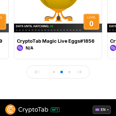
9
CryptoTab Magic Live Eggs#1856
Cr
N/A
EN