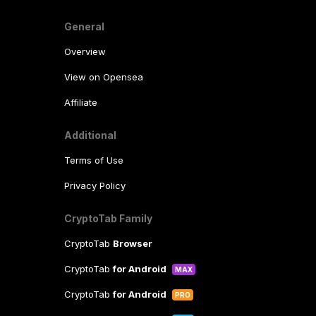
General
Overview
View on Opensea
Affiliate
Additional
Terms of Use
Privacy Policy
CryptoTab Family
CryptoTab
Browser
CryptoTab
for Android
MAX
CryptoTab
for Android
PRO