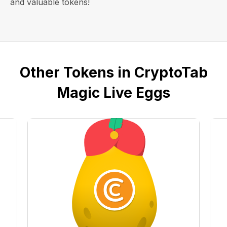
and valuable tokens!
Other Tokens in CryptoTab
Magic Live Eggs