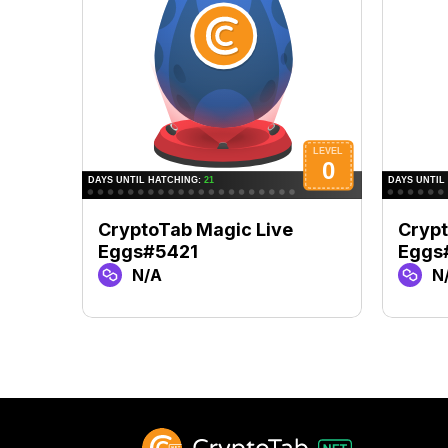
CryptoTab Magic Live
Crypt
Eggs#5421
Eggs
N/A
N