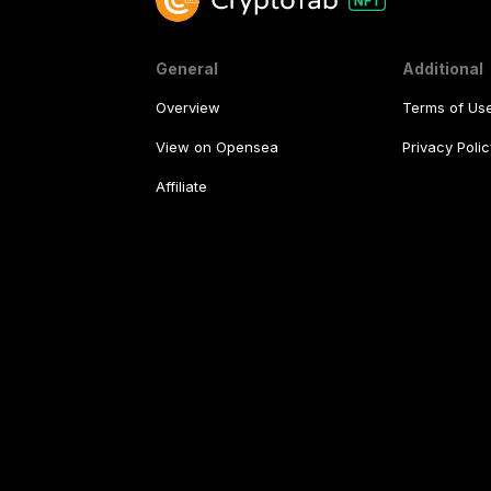
General
Additional
Overview
Terms of Us
View on Opensea
Privacy Polic
Affiliate