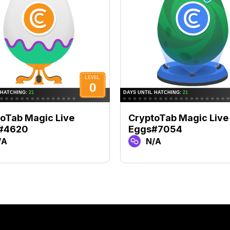
oTab Magic Live
CryptoTab Magic Live
#4620
Eggs#7054
/A
N/A