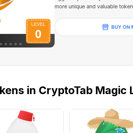
more unique and valuable token
BUY ON 
kens in CryptoTab Magic 