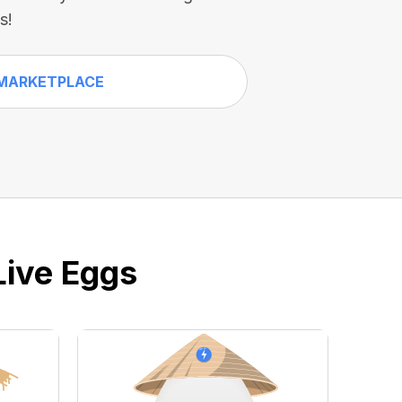
s!
MARKETPLACE
Live Eggs