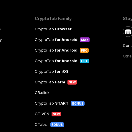
CryptoTab Family
Sta
e
CryptoTab
Browser
y
CryptoTab
for Android
MAX
Cont
CryptoTab
for Android
PRO
Other
CryptoTab
for Android
LITE
CryptoTab
for iOS
CryptoTab
Farm
NEW
CB.click
CryptoTab
START
BONUS
CT VPN
NEW
CTabs
BONUS