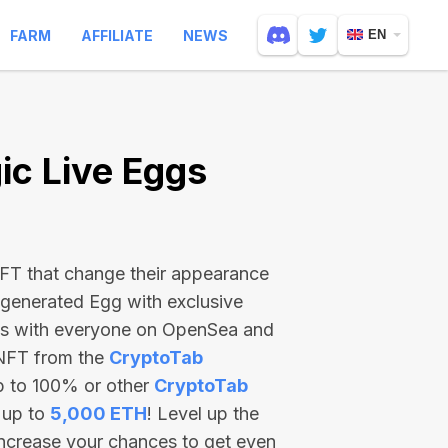
FARM
AFFILIATE
NEWS
EN
c Live Eggs
 NFT that change their appearance
-generated Egg with exclusive
ss with everyone on OpenSea and
 NFT from the
CryptoTab
p to 100% or other
CryptoTab
 up to
5,000 ETH
! Level up the
increase your chances to get even