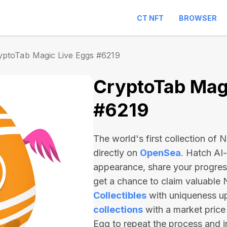
CT NFT
BROWSER
yptoTab Magic Live Eggs #6219
CryptoTab Magi
#6219
The world's first collection of
directly on
OpenSea
. Hatch AI
appearance, share your progre
get a chance to claim valuable
Collectibles
with uniqueness u
collections
with a market price
Egg to repeat the process and 