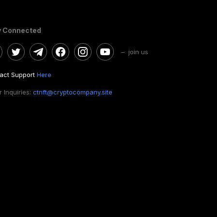
y Connected
– join us
act Support
Here
 Inquiries:
ctnft@cryptocompany.site