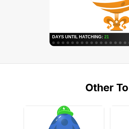
Other To