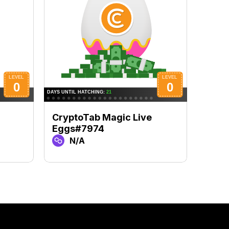
CryptoTab Magic Live
Cryp
Eggs#7974
Eggs
N/A
N