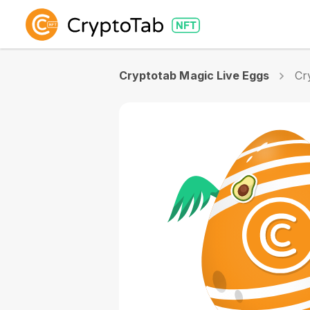
Cryptotab Magic Live Eggs
Cr