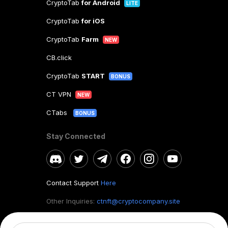
CryptoTab
for Android
LITE
CryptoTab
for iOS
CryptoTab
Farm
NEW
CB.click
CryptoTab
START
BONUS
CT VPN
NEW
CTabs
BONUS
Stay Connected
Contact Support
Here
Other Inquiries:
ctnft@cryptocompany.site