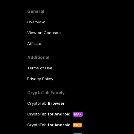
General
Overview
View on Opensea
Affiliate
Additional
Terms of Use
Privacy Policy
CryptoTab Family
CryptoTab
Browser
CryptoTab
for Android
MAX
CryptoTab
for Android
PRO