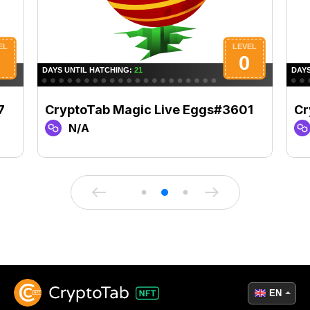
7
CryptoTab Magic Live Eggs#3601
Cr
N/A
EN