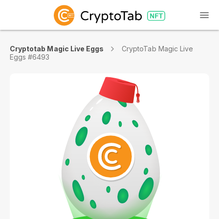
Cryptotab Magic Live Eggs
CryptoTab Magic Live
Eggs #6493