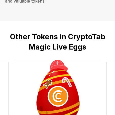
and valuable tokens!
Other Tokens in CryptoTab
Magic Live Eggs