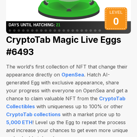
CryptoTab Magic Live Eggs
#6493
The world's first collection of NFT that change their
appearance directly on
OpenSea
. Hatch AI-
generated Egg with exclusive appearance, share
your progress with everyone on OpenSea and get a
chance to claim valuable NFT from the
CryptoTab
Collectibles
with uniqueness up to 100% or other
CryptoTab collections
with a market price up to
5,000 ETH
! Level up the Egg to repeat the process
and increase your chances to get even more unique