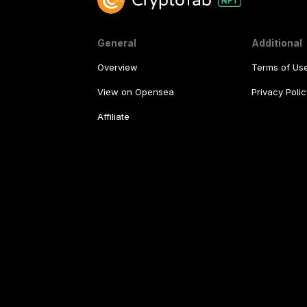
General
Additional
Overview
Terms of Us
View on Opensea
Privacy Polic
Affiliate