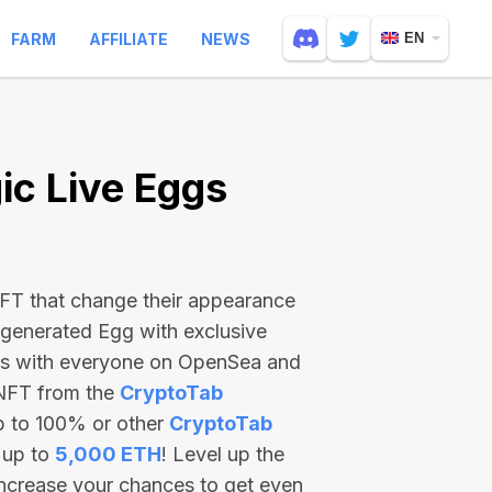
FARM
AFFILIATE
NEWS
EN
c Live Eggs
 NFT that change their appearance
-generated Egg with exclusive
ss with everyone on OpenSea and
 NFT from the
CryptoTab
p to 100% or other
CryptoTab
 up to
5,000 ETH
! Level up the
increase your chances to get even