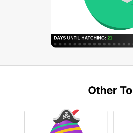
Other To