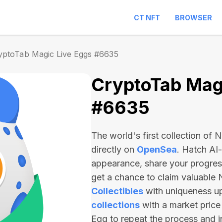
CT NFT
BROWSER
yptoTab Magic Live Eggs #6635
CryptoTab Magi
#6635
The world's first collection of
directly on
OpenSea
. Hatch AI
appearance, share your progre
get a chance to claim valuable
Collectibles
with uniqueness u
collections
with a market price
Egg to repeat the process and 