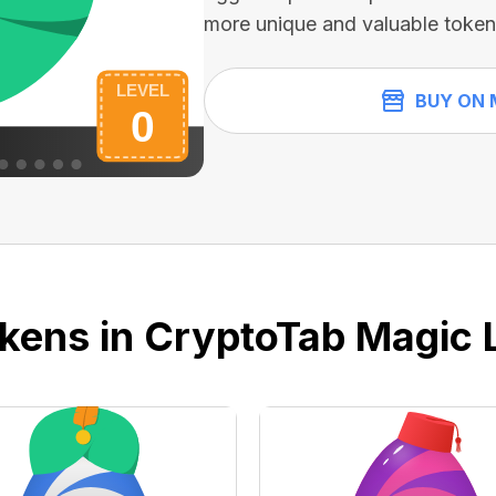
more unique and valuable token
BUY ON 
kens in CryptoTab Magic 