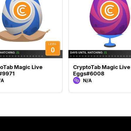
oTab Magic Live
CryptoTab Magic Live
#9971
Eggs#6008
/A
N/A