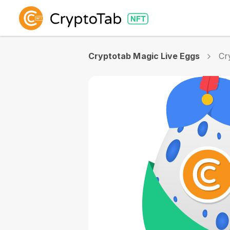
Cryptotab Magic Live Eggs
Cr