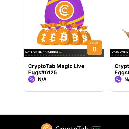
CryptoTab Magic Live
Crypt
Eggs#6125
Eggs
N/A
N