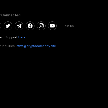
y Connected
– join us
act Support
Here
 Inquiries:
ctnft@cryptocompany.site