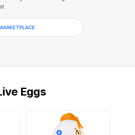
s!
MARKETPLACE
Live Eggs