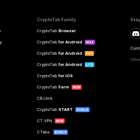
CryptoTab Family
Sta
e
CryptoTab
Browser
y
CryptoTab
for Android
MAX
Cont
CryptoTab
for Android
PRO
Other
CryptoTab
for Android
LITE
CryptoTab
for iOS
CryptoTab
Farm
NEW
CB.click
CryptoTab
START
BONUS
CT VPN
NEW
CTabs
BONUS