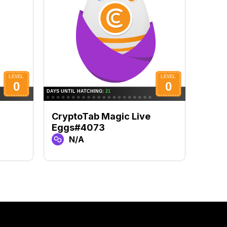
CryptoTab Magic Live
Cryp
Eggs#4073
Egg
N/A
N