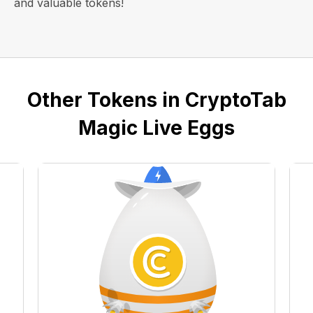
and valuable tokens!
Other Tokens in CryptoTab
Magic Live Eggs