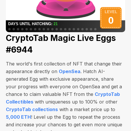
CryptoTab Magic Live Eggs
#6944
The world's first collection of NFT that change their
appearance directly on
OpenSea
. Hatch AI-
generated Egg with exclusive appearance, share
your progress with everyone on OpenSea and get a
chance to claim valuable NFT from the
CryptoTab
Collectibles
with uniqueness up to 100% or other
CryptoTab collections
with a market price up to
5,000 ETH
! Level up the Egg to repeat the process
and increase your chances to get even more unique