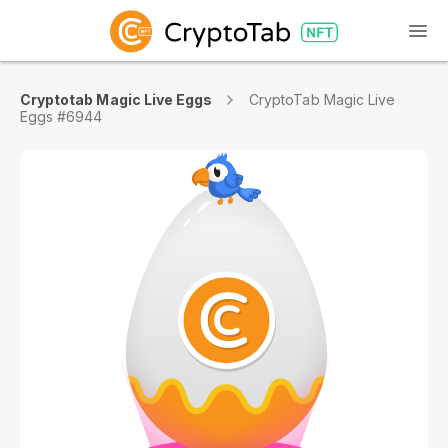
Cryptotab Magic Live Eggs
CryptoTab Magic Live
Eggs #6944