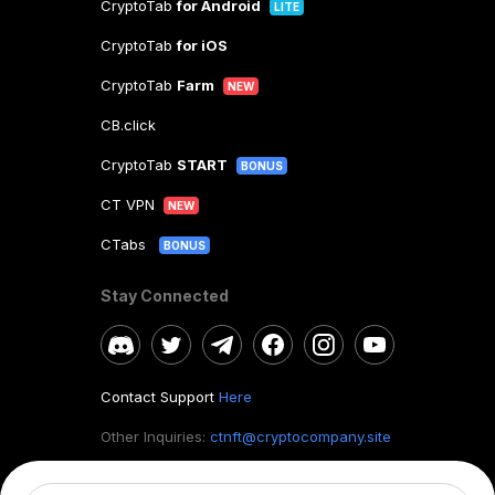
CryptoTab
for Android
LITE
CryptoTab
for iOS
CryptoTab
Farm
NEW
CB.click
CryptoTab
START
BONUS
CT VPN
NEW
CTabs
BONUS
Stay Connected
Contact Support
Here
Other Inquiries:
ctnft@cryptocompany.site