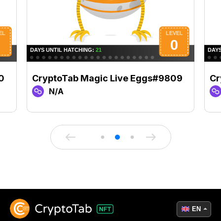
0
CryptoTab Magic Live Eggs#9809
Cr
N/A
EN