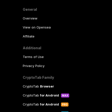
General
Overview
View on Opensea
Affiliate
Additional
Terms of Use
Privacy Policy
CryptoTab Family
CryptoTab
Browser
CryptoTab
for Android
MAX
CryptoTab
for Android
PRO