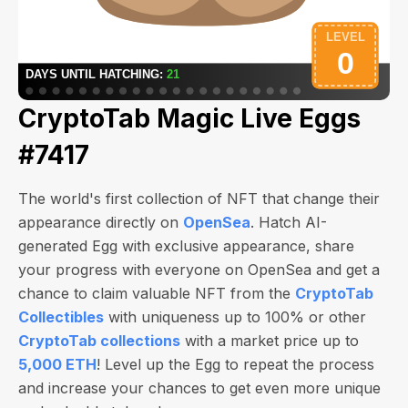
CryptoTab Magic Live Eggs
#7417
The world's first collection of NFT that change their
appearance directly on
OpenSea
. Hatch AI-
generated Egg with exclusive appearance, share
your progress with everyone on OpenSea and get a
chance to claim valuable NFT from the
CryptoTab
Collectibles
with uniqueness up to 100% or other
CryptoTab collections
with a market price up to
5,000 ETH
! Level up the Egg to repeat the process
and increase your chances to get even more unique