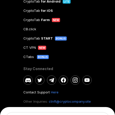
CryptoTab
for Android
LITE
CryptoTab
for iOS
CryptoTab
Farm
NEW
CB.click
CryptoTab
START
BONUS
CT VPN
NEW
CTabs
BONUS
Stay Connected
Contact Support
Here
Other Inquiries:
ctnft@cryptocompany.site