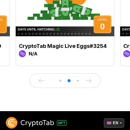
9
CryptoTab Magic Live Eggs#3254
Cr
N/A
EN