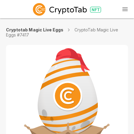
Cryptotab Magic Live Eggs
CryptoTab Magic Live
Eggs #7417