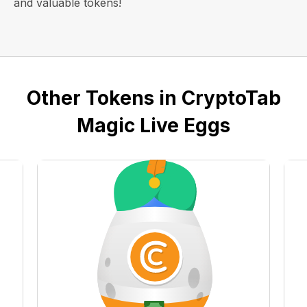
and valuable tokens!
Other Tokens in CryptoTab
Magic Live Eggs