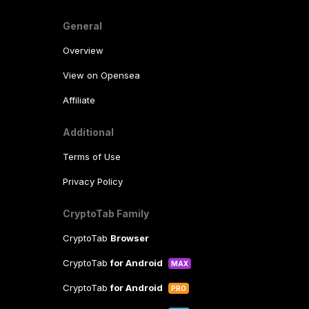
General
Overview
View on Opensea
Affiliate
Additional
Terms of Use
Privacy Policy
CryptoTab Family
CryptoTab
Browser
CryptoTab
for Android
MAX
CryptoTab
for Android
PRO