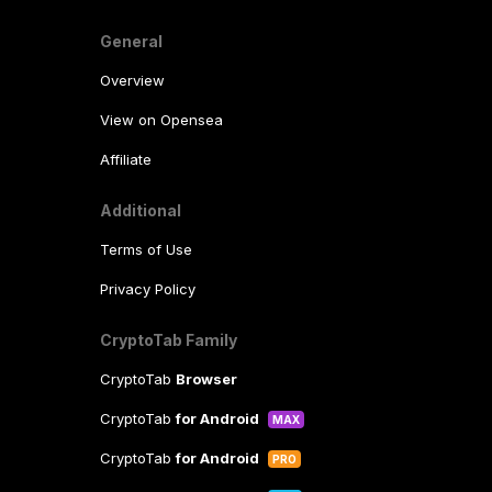
General
Overview
View on Opensea
Affiliate
Additional
Terms of Use
Privacy Policy
CryptoTab Family
CryptoTab
Browser
CryptoTab
for Android
MAX
CryptoTab
for Android
PRO