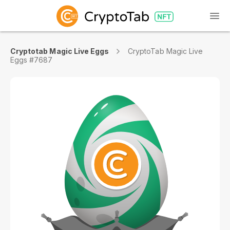
Cryptotab Magic Live Eggs
CryptoTab Magic Live
Eggs #7687