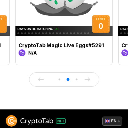
1
CryptoTab Magic Live Eggs#5291
Cr
N/A
EN