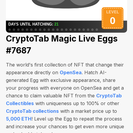
CryptoTab Magic Live Eggs
#7687
The world's first collection of NFT that change their
appearance directly on
OpenSea
. Hatch AI-
generated Egg with exclusive appearance, share
your progress with everyone on OpenSea and get a
chance to claim valuable NFT from the
CryptoTab
Collectibles
with uniqueness up to 100% or other
CryptoTab collections
with a market price up to
5,000 ETH
! Level up the Egg to repeat the process
and increase your chances to get even more unique