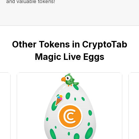
and valuable tokens!
Other Tokens in CryptoTab
Magic Live Eggs