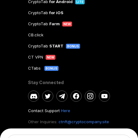
CryptoTab
for Android
LITE
CryptoTab
for iOS
CryptoTab
Farm
NEW
CB.click
CryptoTab
START
BONUS
CT VPN
NEW
CTabs
BONUS
Stay Connected
Contact Support
Here
Other Inquiries:
ctnft@cryptocompany.site