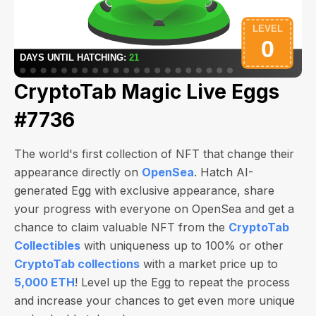
CryptoTab Magic Live Eggs
#7736
The world's first collection of NFT that change their
appearance directly on
OpenSea
. Hatch AI-
generated Egg with exclusive appearance, share
your progress with everyone on OpenSea and get a
chance to claim valuable NFT from the
CryptoTab
Collectibles
with uniqueness up to 100% or other
CryptoTab collections
with a market price up to
5,000 ETH
! Level up the Egg to repeat the process
and increase your chances to get even more unique