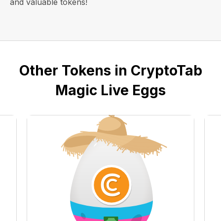
and valuable tokens!
Other Tokens in CryptoTab
Magic Live Eggs