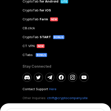
CryptoTab
for Android
LITE
CryptoTab
for iOS
CryptoTab
Farm
NEW
CB.click
CryptoTab
START
BONUS
CT VPN
NEW
CTabs
BONUS
Stay Connected
Contact Support
Here
Other Inquiries:
ctnft@cryptocompany.site