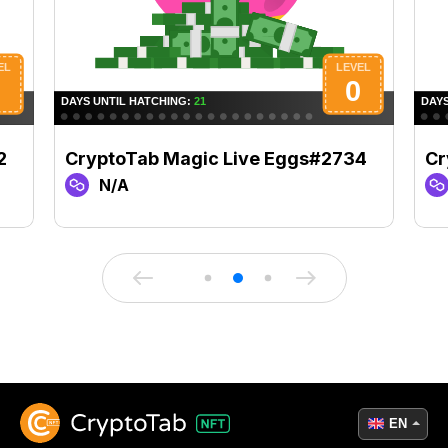
2
CryptoTab Magic Live Eggs#2734
Cr
N/A
EN