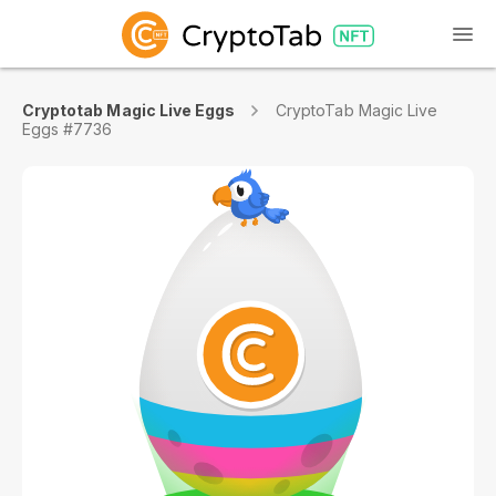
Cryptotab Magic Live Eggs
CryptoTab Magic Live
Eggs #7736