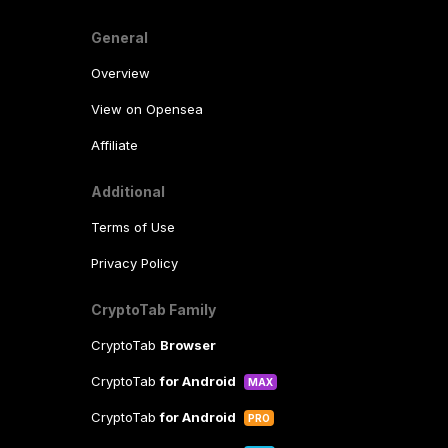
General
Overview
View on Opensea
Affiliate
Additional
Terms of Use
Privacy Policy
CryptoTab Family
CryptoTab
Browser
CryptoTab
for Android
MAX
CryptoTab
for Android
PRO