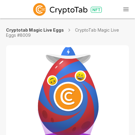
Cryptotab Magic Live Eggs
CryptoTab Magic Live
Eggs #8009