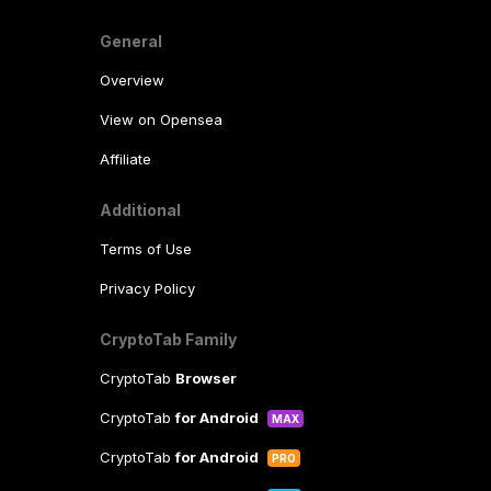
General
Overview
View on Opensea
Affiliate
Additional
Terms of Use
Privacy Policy
CryptoTab Family
CryptoTab
Browser
CryptoTab
for Android
MAX
CryptoTab
for Android
PRO