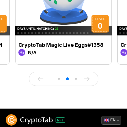
4
CryptoTab Magic Live Eggs#1358
Cr
N/A
EN