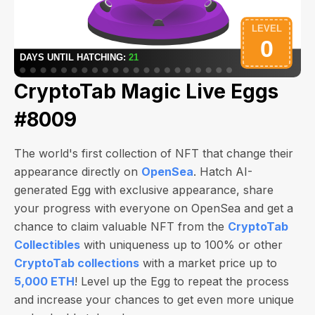
CryptoTab Magic Live Eggs
#8009
The world's first collection of NFT that change their
appearance directly on
OpenSea
. Hatch AI-
generated Egg with exclusive appearance, share
your progress with everyone on OpenSea and get a
chance to claim valuable NFT from the
CryptoTab
Collectibles
with uniqueness up to 100% or other
CryptoTab collections
with a market price up to
5,000 ETH
! Level up the Egg to repeat the process
and increase your chances to get even more unique