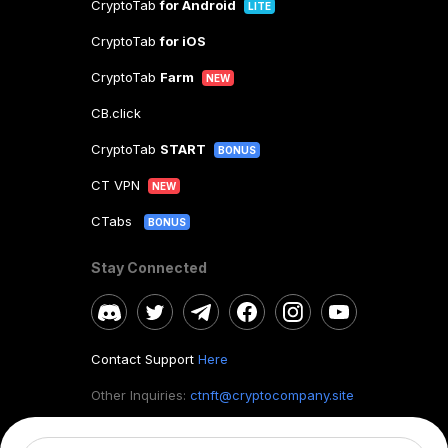
CryptoTab
for Android
LITE
CryptoTab
for iOS
CryptoTab
Farm
NEW
CB.click
CryptoTab
START
BONUS
CT VPN
NEW
CTabs
BONUS
Stay Connected
Contact Support
Here
Other Inquiries:
ctnft@cryptocompany.site