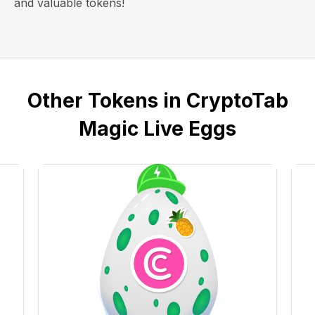
and valuable tokens!
Other Tokens in CryptoTab
Magic Live Eggs