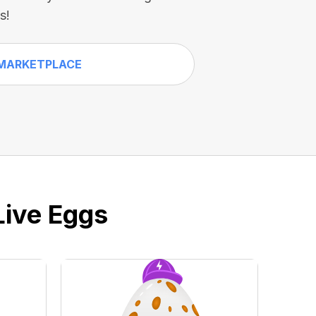
s!
MARKETPLACE
Live Eggs