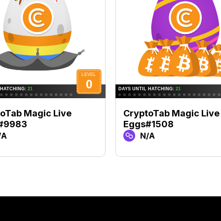
oTab Magic Live
CryptoTab Magic Live
#9983
Eggs#1508
/A
N/A