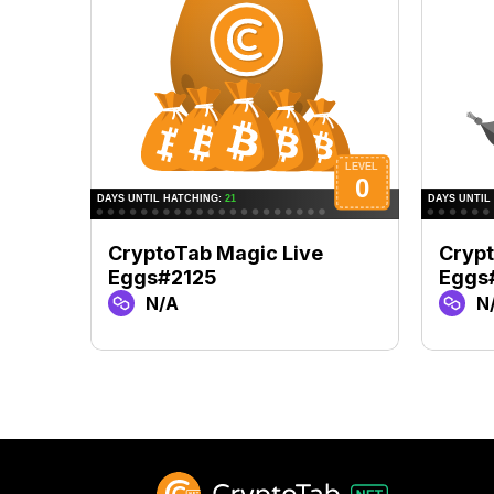
CryptoTab Magic Live
Crypt
Eggs#2125
Eggs
N/A
N