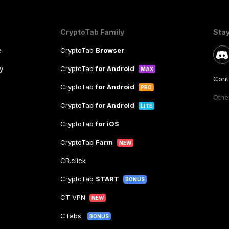
CryptoTab Family
Sta
e
CryptoTab
Browser
y
CryptoTab
for Android
MAX
Cont
CryptoTab
for Android
PRO
Other
CryptoTab
for Android
LITE
CryptoTab
for iOS
CryptoTab
Farm
NEW
CB.click
CryptoTab
START
BONUS
CT VPN
NEW
CTabs
BONUS