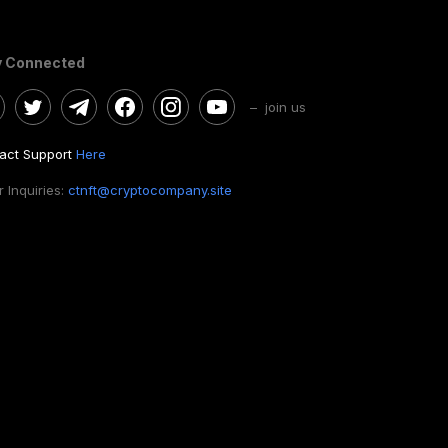
y Connected
– join us
act Support
Here
 Inquiries:
ctnft@cryptocompany.site