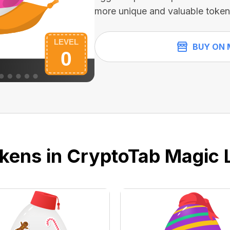
more unique and valuable token
BUY ON 
kens in CryptoTab Magic 