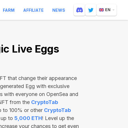
FARM
AFFILIATE
NEWS
EN
c Live Eggs
 NFT that change their appearance
-generated Egg with exclusive
ss with everyone on OpenSea and
 NFT from the
CryptoTab
p to 100% or other
CryptoTab
 up to
5,000 ETH
! Level up the
increase your chances to get even