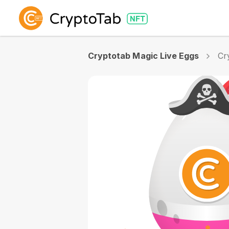
Cryptotab Magic Live Eggs
Cr