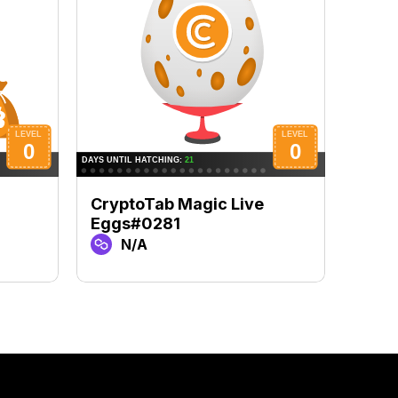
CryptoTab Magic Live
Cryp
Eggs#0281
Eggs
N/A
N