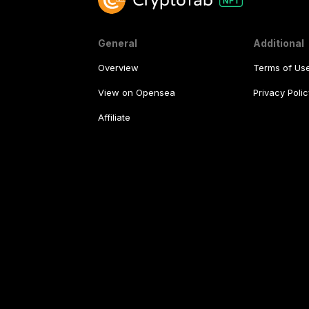
General
Additional
Overview
Terms of Us
View on Opensea
Privacy Polic
Affiliate