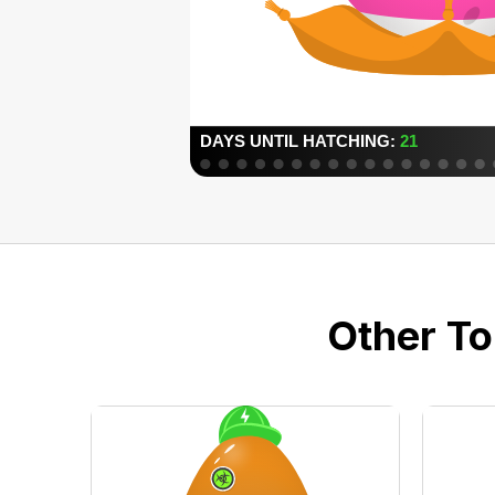
Other To