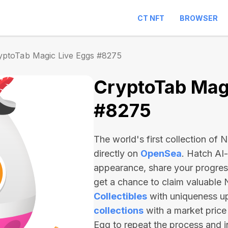
CT NFT
BROWSER
yptoTab Magic Live Eggs #8275
CryptoTab Magi
#8275
The world's first collection of
directly on
OpenSea
. Hatch AI
appearance, share your progre
get a chance to claim valuable
Collectibles
with uniqueness u
collections
with a market price
Egg to repeat the process and 