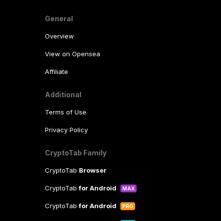
General
Overview
View on Opensea
Affiliate
Additional
Terms of Use
Privacy Policy
CryptoTab Family
CryptoTab
Browser
CryptoTab
for Android
MAX
CryptoTab
for Android
PRO