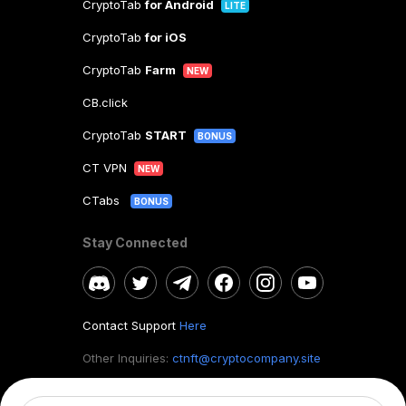
CryptoTab
for Android
LITE
CryptoTab
for iOS
CryptoTab
Farm
NEW
CB.click
CryptoTab
START
BONUS
CT VPN
NEW
CTabs
BONUS
Stay Connected
Contact Support
Here
Other Inquiries:
ctnft@cryptocompany.site