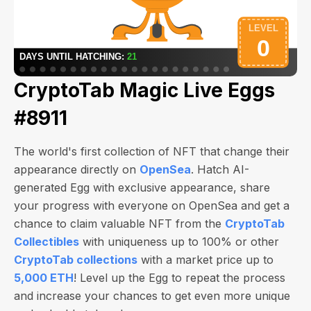
CryptoTab Magic Live Eggs
#8911
The world's first collection of NFT that change their
appearance directly on
OpenSea
. Hatch AI-
generated Egg with exclusive appearance, share
your progress with everyone on OpenSea and get a
chance to claim valuable NFT from the
CryptoTab
Collectibles
with uniqueness up to 100% or other
CryptoTab collections
with a market price up to
5,000 ETH
! Level up the Egg to repeat the process
and increase your chances to get even more unique