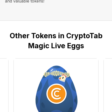
and valuable tokens!
Other Tokens in CryptoTab
Magic Live Eggs