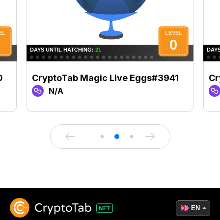
0
CryptoTab Magic Live Eggs#3941
Cr
N/A
EN