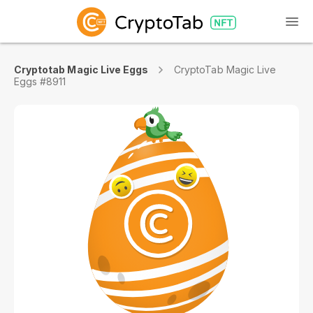
Cryptotab Magic Live Eggs
CryptoTab Magic Live
Eggs #8911