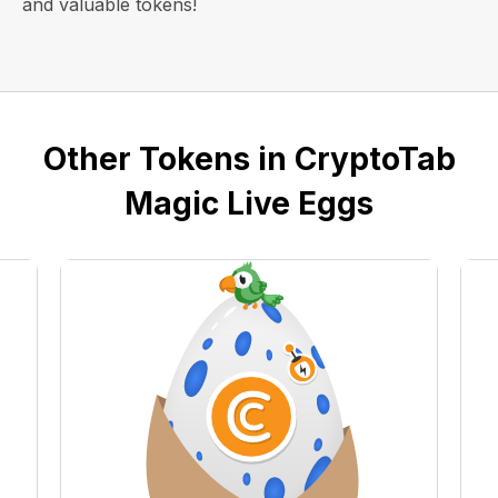
and valuable tokens!
Other Tokens in CryptoTab
Magic Live Eggs