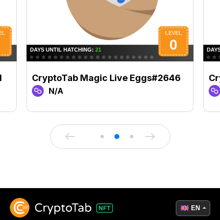
1
CryptoTab Magic Live Eggs#2646
Cr
N/A
EN