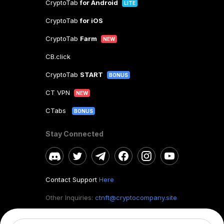
CryptoTab
for Android
LITE
CryptoTab
for iOS
CryptoTab
Farm
NEW
CB.click
CryptoTab
START
BONUS
CT VPN
NEW
CTabs
BONUS
Stay Connected
Contact Support
Here
Other Inquiries:
ctnft@cryptocompany.site