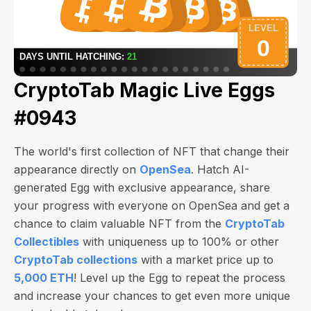
CryptoTab Magic Live Eggs
#0943
The world's first collection of NFT that change their
appearance directly on
OpenSea
. Hatch AI-
generated Egg with exclusive appearance, share
your progress with everyone on OpenSea and get a
chance to claim valuable NFT from the
CryptoTab
Collectibles
with uniqueness up to 100% or other
CryptoTab collections
with a market price up to
5,000 ETH
! Level up the Egg to repeat the process
and increase your chances to get even more unique