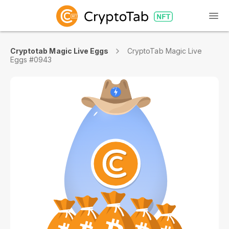
Cryptotab Magic Live Eggs
CryptoTab Magic Live
Eggs #0943