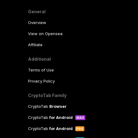
General
Overview
View on Opensea
Affiliate
Additional
Terms of Use
Privacy Policy
CryptoTab Family
CryptoTab
Browser
CryptoTab
for Android
MAX
CryptoTab
for Android
PRO