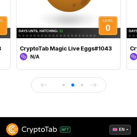
8
CryptoTab Magic Live Eggs#1043
Cr
N/A
EN