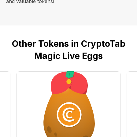
and valuable tokens!
Other Tokens in CryptoTab
Magic Live Eggs