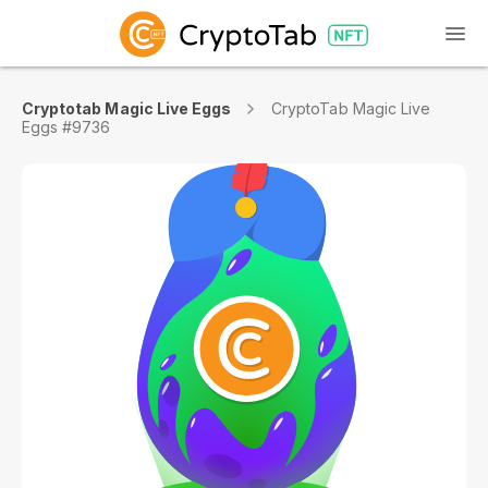
Cryptotab Magic Live Eggs
CryptoTab Magic Live
Eggs #9736