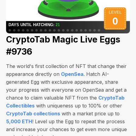
CryptoTab Magic Live Eggs
#9736
The world's first collection of NFT that change their
appearance directly on
OpenSea
. Hatch AI-
generated Egg with exclusive appearance, share
your progress with everyone on OpenSea and get a
chance to claim valuable NFT from the
CryptoTab
Collectibles
with uniqueness up to 100% or other
CryptoTab collections
with a market price up to
5,000 ETH
! Level up the Egg to repeat the process
and increase your chances to get even more unique