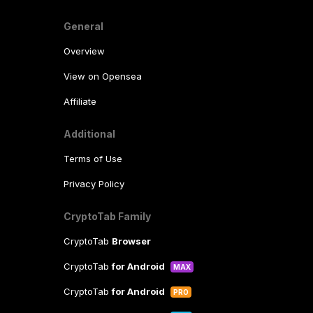
General
Overview
View on Opensea
Affiliate
Additional
Terms of Use
Privacy Policy
CryptoTab Family
CryptoTab
Browser
CryptoTab
for Android
MAX
CryptoTab
for Android
PRO