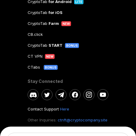
CryptoTab
for Android
LITE
CryptoTab
for iOS
CryptoTab
Farm
NEW
CB.click
CryptoTab
START
BONUS
CT VPN
NEW
CTabs
BONUS
Stay Connected
Contact Support
Here
Other Inquiries:
ctnft@cryptocompany.site