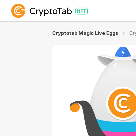
Cryptotab Magic Live Eggs
Cr