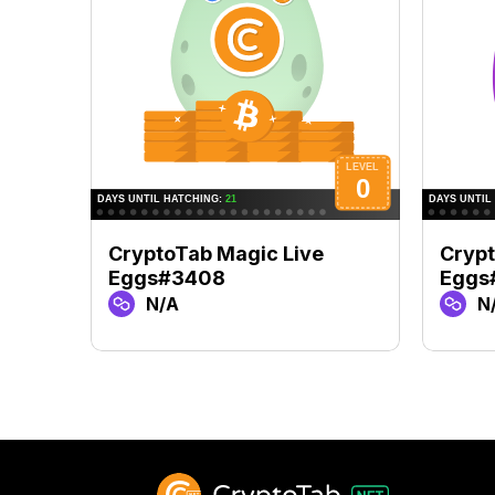
CryptoTab Magic Live
Crypt
Eggs#3408
Eggs
N/A
N