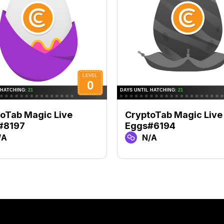
oTab Magic Live
CryptoTab Magic Live
#8197
Eggs#6194
/A
N/A