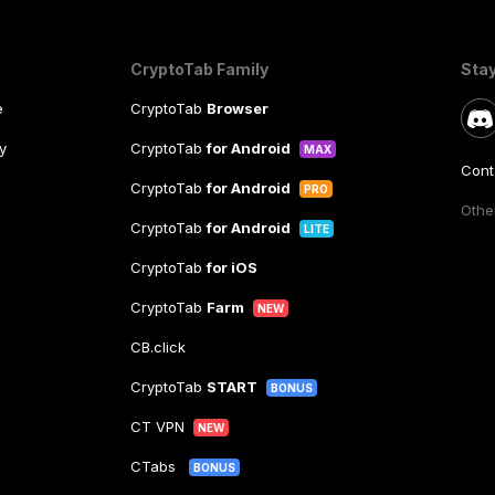
CryptoTab Family
Sta
e
CryptoTab
Browser
y
CryptoTab
for Android
MAX
Cont
CryptoTab
for Android
PRO
Other
CryptoTab
for Android
LITE
CryptoTab
for iOS
CryptoTab
Farm
NEW
CB.click
CryptoTab
START
BONUS
CT VPN
NEW
CTabs
BONUS