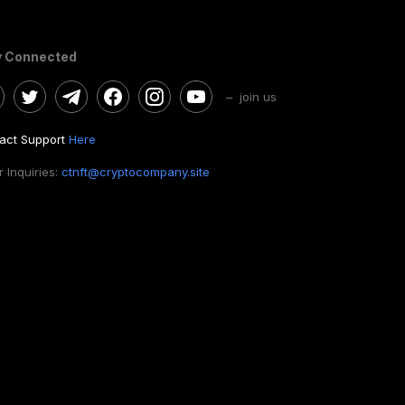
y Connected
– join us
act Support
Here
 Inquiries:
ctnft@cryptocompany.site