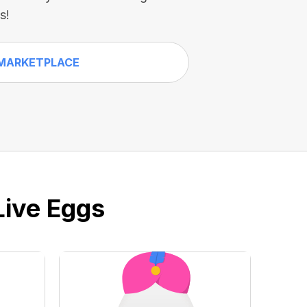
s!
MARKETPLACE
Live Eggs