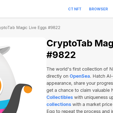
CT NFT
BROWSER
yptoTab Magic Live Eggs #9822
CryptoTab Magi
#9822
The world's first collection of
directly on
OpenSea
. Hatch AI
appearance, share your progre
get a chance to claim valuable
Collectibles
with uniqueness u
collections
with a market price
Egg to repeat the process and 