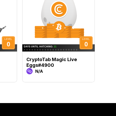
CryptoTab Magic Live
Cryp
Eggs#4900
Egg
N/A
N