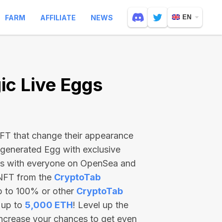
FARM
AFFILIATE
NEWS
EN
c Live Eggs
 NFT that change their appearance
-generated Egg with exclusive
ss with everyone on OpenSea and
 NFT from the
CryptoTab
p to 100% or other
CryptoTab
 up to
5,000 ETH
! Level up the
increase your chances to get even