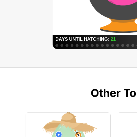
Other To