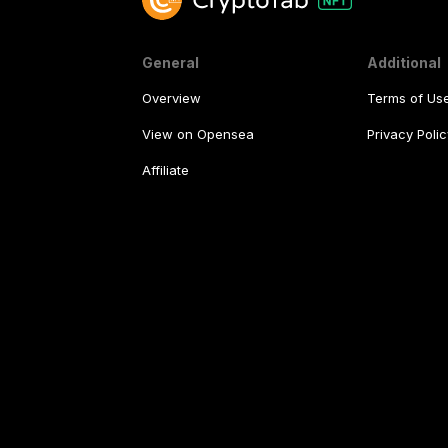
General
Additional
Overview
Terms of Us
View on Opensea
Privacy Polic
Affiliate