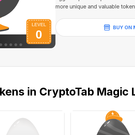
more unique and valuable token
BUY ON 
kens in CryptoTab Magic 