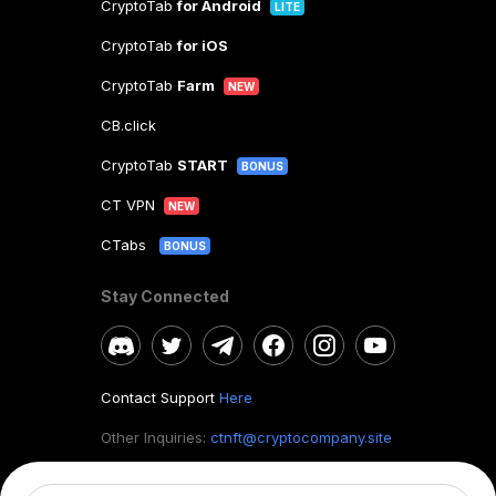
CryptoTab
for Android
LITE
CryptoTab
for iOS
CryptoTab
Farm
NEW
CB.click
CryptoTab
START
BONUS
CT VPN
NEW
CTabs
BONUS
Stay Connected
Contact Support
Here
Other Inquiries:
ctnft@cryptocompany.site