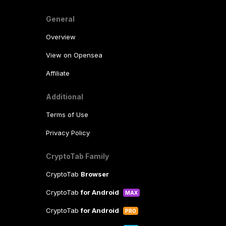
General
Overview
View on Opensea
Affiliate
Additional
Terms of Use
Privacy Policy
CryptoTab Family
CryptoTab
Browser
CryptoTab
for Android
MAX
CryptoTab
for Android
PRO