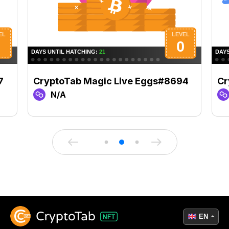
7
CryptoTab Magic Live Eggs#8694
Cr
N/A
EN