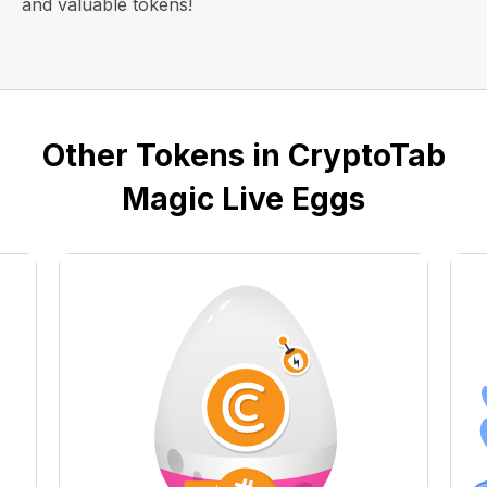
and valuable tokens!
Other Tokens in CryptoTab
Magic Live Eggs