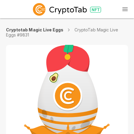
Cryptotab Magic Live Eggs
CryptoTab Magic Live
Eggs #9831