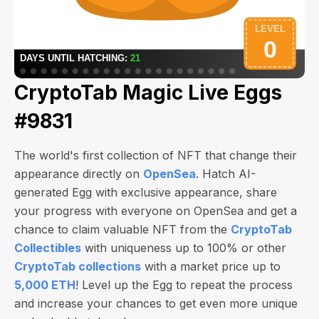
CryptoTab Magic Live Eggs
#9831
The world's first collection of NFT that change their
appearance directly on
OpenSea
. Hatch AI-
generated Egg with exclusive appearance, share
your progress with everyone on OpenSea and get a
chance to claim valuable NFT from the
CryptoTab
Collectibles
with uniqueness up to 100% or other
CryptoTab collections
with a market price up to
5,000 ETH
! Level up the Egg to repeat the process
and increase your chances to get even more unique