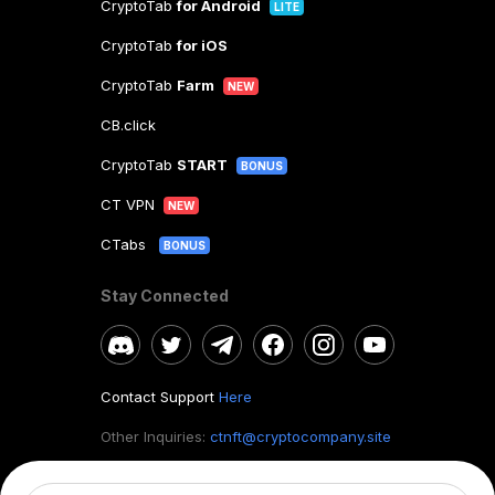
CryptoTab
for Android
LITE
CryptoTab
for iOS
CryptoTab
Farm
NEW
CB.click
CryptoTab
START
BONUS
CT VPN
NEW
CTabs
BONUS
Stay Connected
Contact Support
Here
Other Inquiries:
ctnft@cryptocompany.site