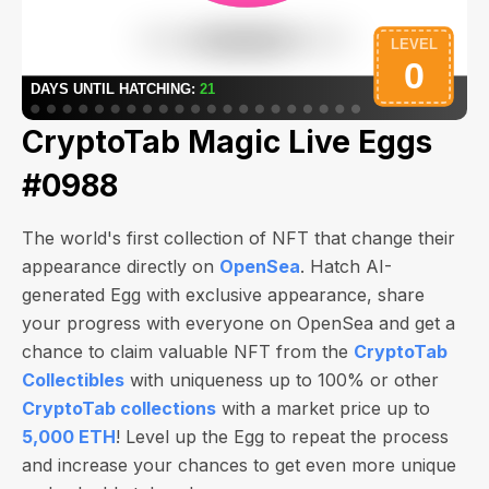
CryptoTab Magic Live Eggs
#0988
The world's first collection of NFT that change their
appearance directly on
OpenSea
. Hatch AI-
generated Egg with exclusive appearance, share
your progress with everyone on OpenSea and get a
chance to claim valuable NFT from the
CryptoTab
Collectibles
with uniqueness up to 100% or other
CryptoTab collections
with a market price up to
5,000 ETH
! Level up the Egg to repeat the process
and increase your chances to get even more unique