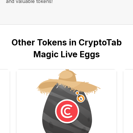
and valuable tokens!
Other Tokens in CryptoTab
Magic Live Eggs