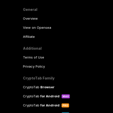
General
Overview
View on Opensea
Affiliate
Additional
Terms of Use
Privacy Policy
CryptoTab Family
CryptoTab
Browser
CryptoTab
for Android
MAX
CryptoTab
for Android
PRO