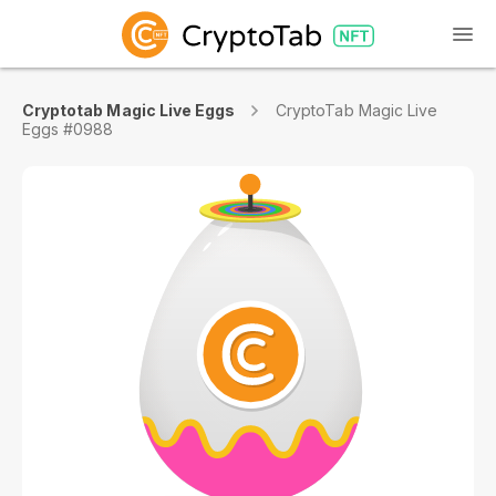
Cryptotab Magic Live Eggs
CryptoTab Magic Live
Eggs #0988