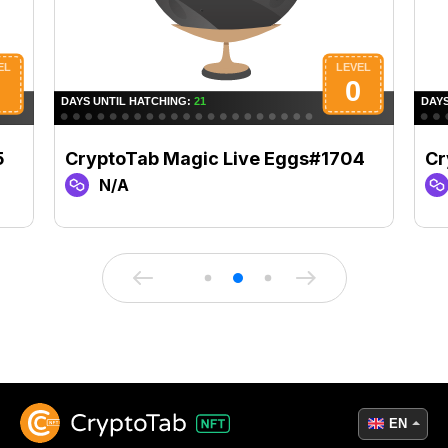
5
CryptoTab Magic Live Eggs#1704
Cr
N/A
EN