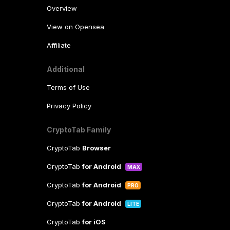
Overview
View on Opensea
Affiliate
Additional
Terms of Use
Privacy Policy
CryptoTab Family
CryptoTab
Browser
CryptoTab
for Android
MAX
CryptoTab
for Android
PRO
CryptoTab
for Android
LITE
CryptoTab
for iOS