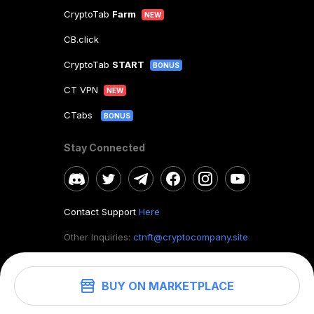
CryptoTab
Farm
NEW
CB.click
CryptoTab
START
BONUS
CT VPN
NEW
CTabs
BONUS
Stay Connected
Contact Support
Here
Other Inquiries:
ctnft@cryptocompany.site
BUY ON MARKETPLACE
©
2026
. CryptoTab NFT.
All rights reserved.