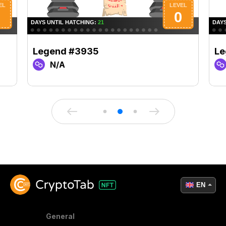
Legend #3935
Le
N/A
EN
General