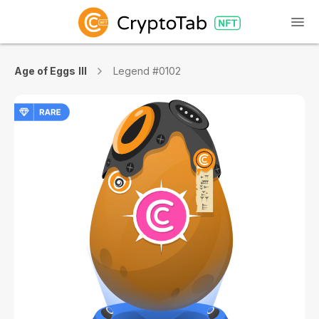
Age of Eggs III
Legend #0102