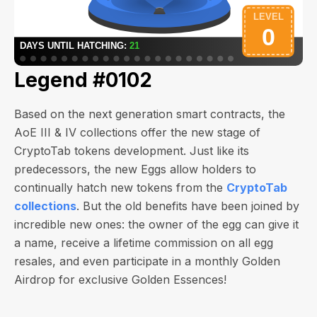
Legend #0102
Based on the next generation smart contracts, the
AoE III & IV collections offer the new stage of
CryptoTab tokens development. Just like its
predecessors, the new Eggs allow holders to
continually hatch new tokens from the
CryptoTab
collections
. But the old benefits have been joined by
incredible new ones: the owner of the egg can give it
a name, receive a lifetime commission on all egg
resales, and even participate in a monthly Golden
Airdrop for exclusive Golden Essences!