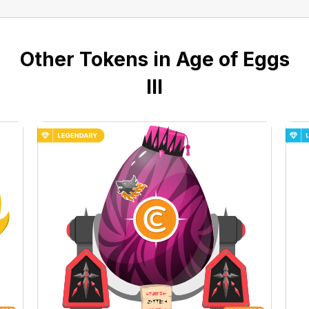
Other Tokens in Age of Eggs
III