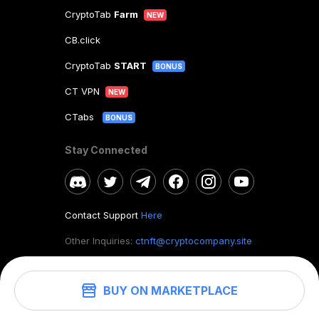
CryptoTab
Farm
NEW
CB.click
CryptoTab
START
BONUS
CT VPN
NEW
CTabs
BONUS
Stay Connected
Contact Support
Here
Other Inquiries:
ctnft@cryptocompany.site
BUY ON MARKETPLACE
©
2026
. CryptoTab NFT.
All rights reserved.