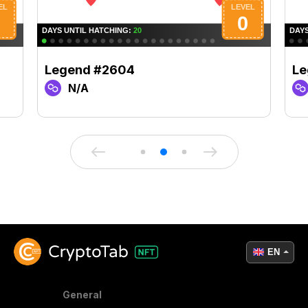
Legend #2604
Le
N/A
EN
General