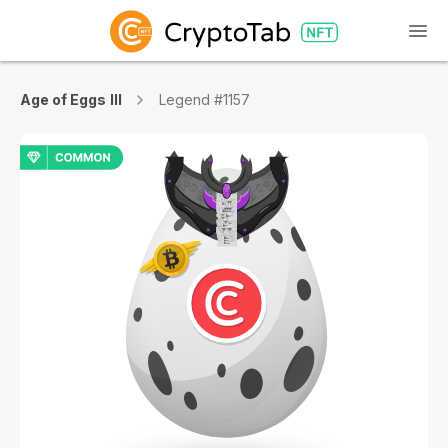
Age of Eggs III
Legend #1157