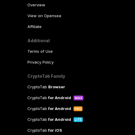
Overview
View on Opensea
Affiliate
Additional
Terms of Use
Privacy Policy
CryptoTab Family
CryptoTab
Browser
CryptoTab
for Android
MAX
CryptoTab
for Android
PRO
CryptoTab
for Android
LITE
CryptoTab
for iOS