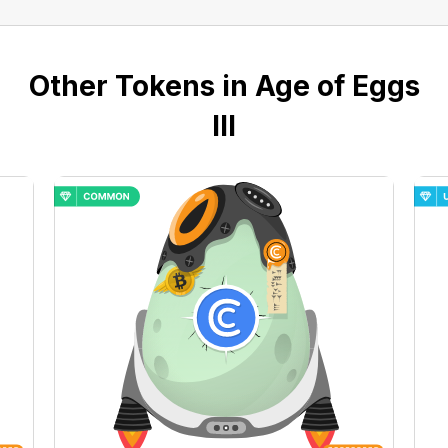
Other Tokens in Age of Eggs
III