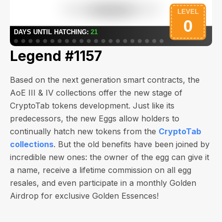
Legend #1157
Based on the next generation smart contracts, the
AoE III & IV collections offer the new stage of
CryptoTab tokens development. Just like its
predecessors, the new Eggs allow holders to
continually hatch new tokens from the
CryptoTab
collections
. But the old benefits have been joined by
incredible new ones: the owner of the egg can give it
a name, receive a lifetime commission on all egg
resales, and even participate in a monthly Golden
Airdrop for exclusive Golden Essences!