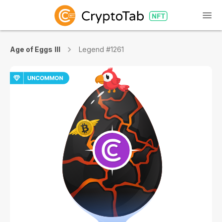
Age of Eggs III
Legend #1261