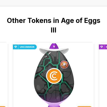
Other Tokens in Age of Eggs
III