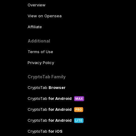
Overview
View on Opensea
Affiliate
Additional
Terms of Use
Privacy Policy
CryptoTab Family
CryptoTab
Browser
CryptoTab
for Android
MAX
CryptoTab
for Android
PRO
CryptoTab
for Android
LITE
CryptoTab
for iOS