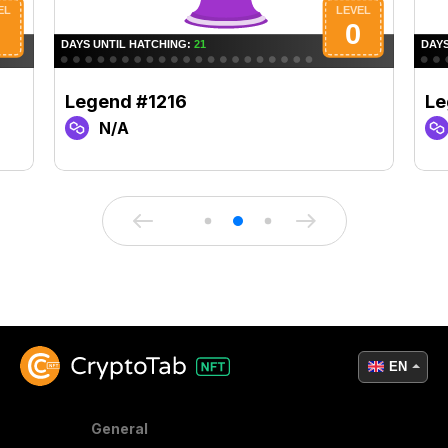
Legend #1216
Le
N/A
EN
General