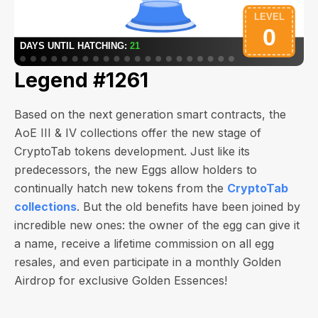
Legend #1261
Based on the next generation smart contracts, the
AoE III & IV collections offer the new stage of
CryptoTab tokens development. Just like its
predecessors, the new Eggs allow holders to
continually hatch new tokens from the
CryptoTab
collections
. But the old benefits have been joined by
incredible new ones: the owner of the egg can give it
a name, receive a lifetime commission on all egg
resales, and even participate in a monthly Golden
Airdrop for exclusive Golden Essences!