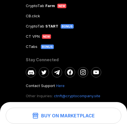
CryptoTab
Farm
NEW
CB.click
CryptoTab
START
BONUS
CT VPN
NEW
CTabs
BONUS
Stay Connected
Contact Support
Here
Other Inquiries:
ctnft@cryptocompany.site
BUY ON MARKETPLACE
©
2026
. CryptoTab NFT.
All rights reserved.