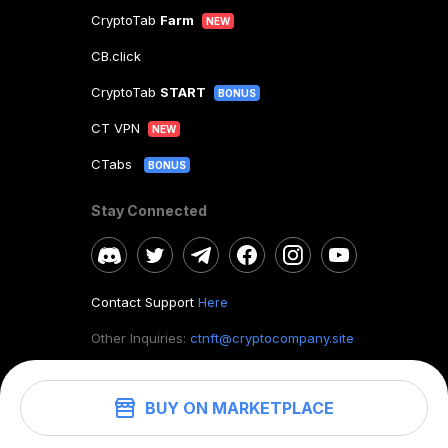
CryptoTab
Farm
NEW
CB.click
CryptoTab
START
BONUS
CT VPN
NEW
CTabs
BONUS
Stay Connected
Contact Support
Here
Other Inquiries:
ctnft@cryptocompany.site
BUY ON MARKETPLACE
©
2026
. CryptoTab NFT.
All rights reserved.