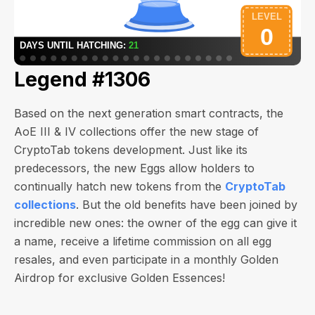
Legend #1306
Based on the next generation smart contracts, the
AoE III & IV collections offer the new stage of
CryptoTab tokens development. Just like its
predecessors, the new Eggs allow holders to
continually hatch new tokens from the
CryptoTab
collections
. But the old benefits have been joined by
incredible new ones: the owner of the egg can give it
a name, receive a lifetime commission on all egg
resales, and even participate in a monthly Golden
Airdrop for exclusive Golden Essences!