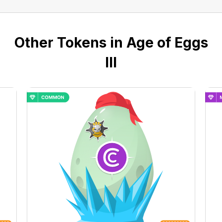
Other Tokens in Age of Eggs
III