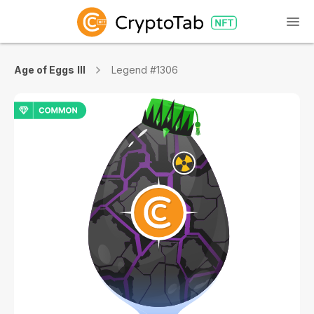
Age of Eggs III
Legend #1306