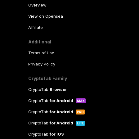
Overview
View on Opensea
Affiliate
Additional
Terms of Use
Privacy Policy
CryptoTab Family
CryptoTab
Browser
CryptoTab
for Android
MAX
CryptoTab
for Android
PRO
CryptoTab
for Android
LITE
CryptoTab
for iOS