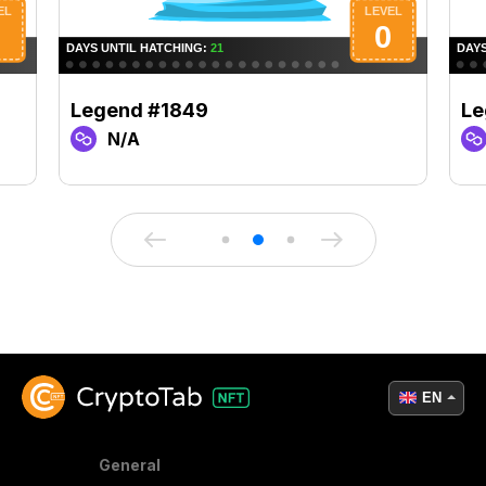
Legend #1849
Le
N/A
EN
General