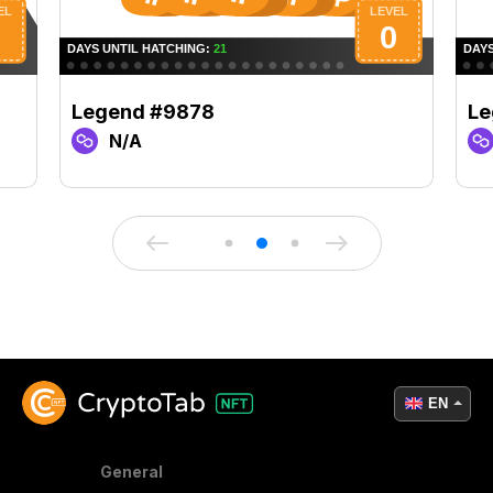
Legend #9878
Le
N/A
EN
General