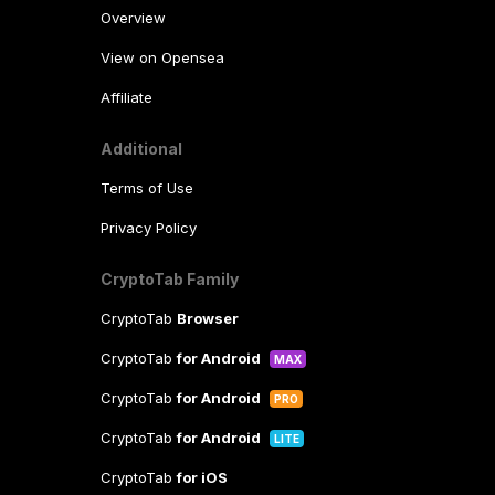
Overview
View on Opensea
Affiliate
Additional
Terms of Use
Privacy Policy
CryptoTab Family
CryptoTab
Browser
CryptoTab
for Android
MAX
CryptoTab
for Android
PRO
CryptoTab
for Android
LITE
CryptoTab
for iOS