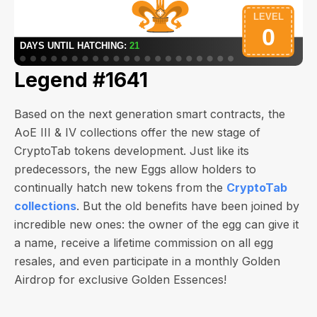
Legend #1641
Based on the next generation smart contracts, the
AoE III & IV collections offer the new stage of
CryptoTab tokens development. Just like its
predecessors, the new Eggs allow holders to
continually hatch new tokens from the
CryptoTab
collections
. But the old benefits have been joined by
incredible new ones: the owner of the egg can give it
a name, receive a lifetime commission on all egg
resales, and even participate in a monthly Golden
Airdrop for exclusive Golden Essences!