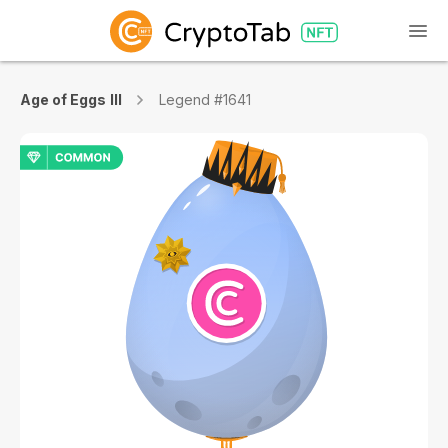
Age of Eggs III
Legend #1641