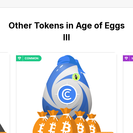
Other Tokens in Age of Eggs
III