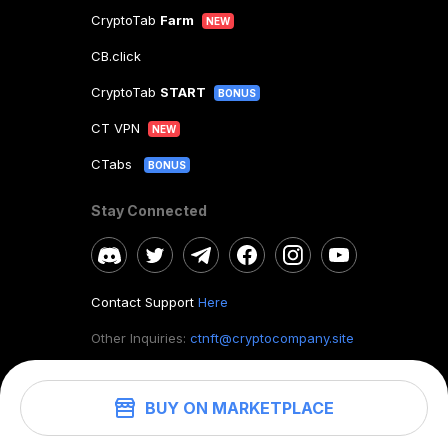
CryptoTab
Farm
NEW
CB.click
CryptoTab
START
BONUS
CT VPN
NEW
CTabs
BONUS
Stay Connected
Contact Support
Here
Other Inquiries:
ctnft@cryptocompany.site
BUY ON MARKETPLACE
©
2026
. CryptoTab NFT.
All rights reserved.