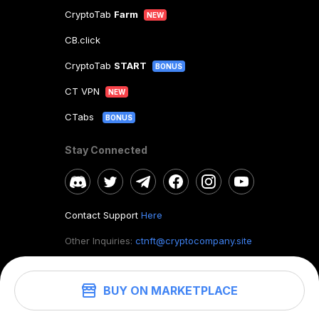
CryptoTab
Farm
NEW
CB.click
CryptoTab
START
BONUS
CT VPN
NEW
CTabs
BONUS
Stay Connected
Contact Support
Here
Other Inquiries:
ctnft@cryptocompany.site
BUY ON MARKETPLACE
©
2026
. CryptoTab NFT.
All rights reserved.