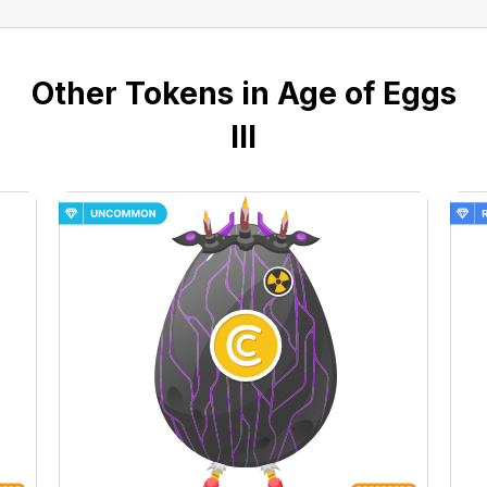
Other Tokens in Age of Eggs
III