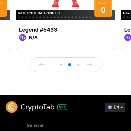
Legend #5433
Le
N/A
EN
General