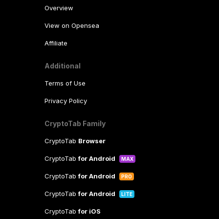
Overview
View on Opensea
Affiliate
Additional
Terms of Use
Privacy Policy
CryptoTab Family
CryptoTab
Browser
CryptoTab
for Android
MAX
CryptoTab
for Android
PRO
CryptoTab
for Android
LITE
CryptoTab
for iOS