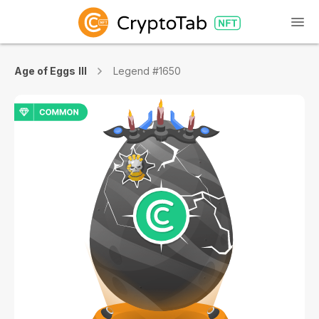
Age of Eggs III
Legend #1650