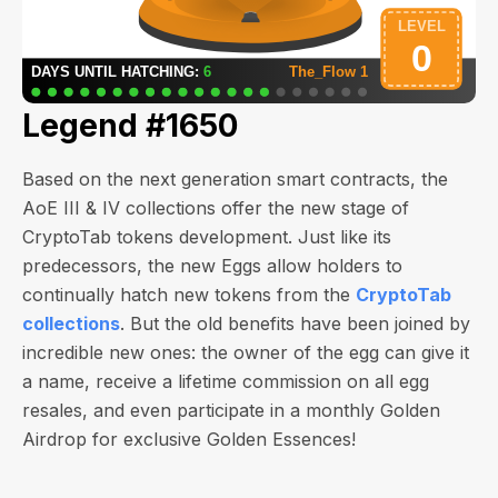
Legend #1650
Based on the next generation smart contracts, the
AoE III & IV collections offer the new stage of
CryptoTab tokens development. Just like its
predecessors, the new Eggs allow holders to
continually hatch new tokens from the
CryptoTab
collections
. But the old benefits have been joined by
incredible new ones: the owner of the egg can give it
a name, receive a lifetime commission on all egg
resales, and even participate in a monthly Golden
Airdrop for exclusive Golden Essences!