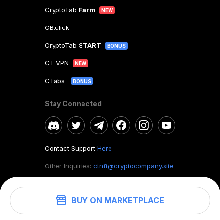
CryptoTab
Farm
NEW
CB.click
CryptoTab
START
BONUS
CT VPN
NEW
CTabs
BONUS
Stay Connected
Contact Support
Here
Other Inquiries:
ctnft@cryptocompany.site
BUY ON MARKETPLACE
©
2026
. CryptoTab NFT.
All rights reserved.