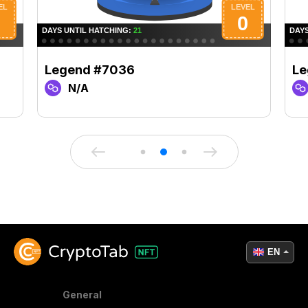
Legend #7036
Le
N/A
EN
General