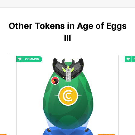
Other Tokens in Age of Eggs
III