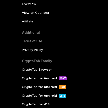
Overview
View on Opensea
Affiliate
Additional
Terms of Use
Privacy Policy
CryptoTab Family
CryptoTab
Browser
CryptoTab
for Android
MAX
CryptoTab
for Android
PRO
CryptoTab
for Android
LITE
CryptoTab
for iOS