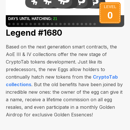
Legend #1680
Based on the next generation smart contracts, the
AoE III & IV collections offer the new stage of
CryptoTab tokens development. Just like its
predecessors, the new Eggs allow holders to
continually hatch new tokens from the
CryptoTab
collections
. But the old benefits have been joined by
incredible new ones: the owner of the egg can give it
a name, receive a lifetime commission on all egg
resales, and even participate in a monthly Golden
Airdrop for exclusive Golden Essences!