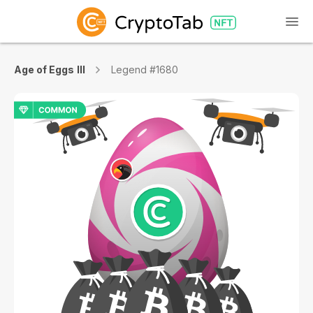
Age of Eggs III
Legend #1680