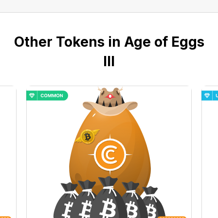
Other Tokens in Age of Eggs
III