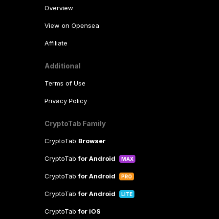
Overview
View on Opensea
Affiliate
Additional
Terms of Use
Privacy Policy
CryptoTab Family
CryptoTab
Browser
CryptoTab
for Android
MAX
CryptoTab
for Android
PRO
CryptoTab
for Android
LITE
CryptoTab
for iOS