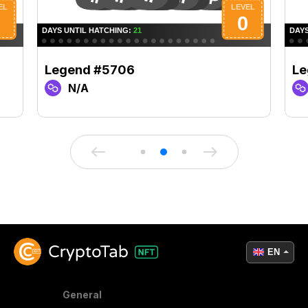
Legend #5706
Le
N/A
EN
General