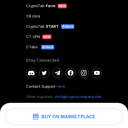
CryptoTab
Farm
NEW
CB.click
CryptoTab
START
BONUS
CT VPN
NEW
CTabs
BONUS
Stay Connected
Contact Support
Here
Other Inquiries:
ctnft@cryptocompany.site
BUY ON MARKETPLACE
©
2026
. CryptoTab NFT.
All rights reserved.