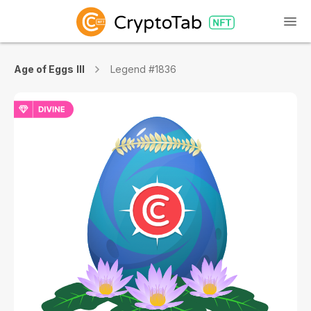
Age of Eggs III
Legend #1836