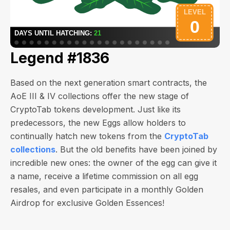
Legend #1836
Based on the next generation smart contracts, the
AoE III & IV collections offer the new stage of
CryptoTab tokens development. Just like its
predecessors, the new Eggs allow holders to
continually hatch new tokens from the
CryptoTab
collections
. But the old benefits have been joined by
incredible new ones: the owner of the egg can give it
a name, receive a lifetime commission on all egg
resales, and even participate in a monthly Golden
Airdrop for exclusive Golden Essences!