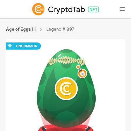
Age of Eggs III
Legend #1897