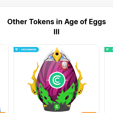
Other Tokens in Age of Eggs
III