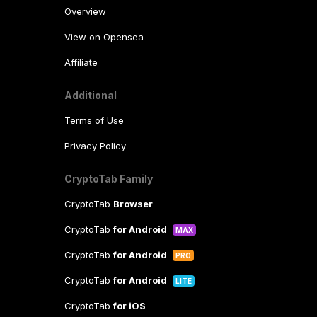
Overview
View on Opensea
Affiliate
Additional
Terms of Use
Privacy Policy
CryptoTab Family
CryptoTab
Browser
CryptoTab
for Android
MAX
CryptoTab
for Android
PRO
CryptoTab
for Android
LITE
CryptoTab
for iOS