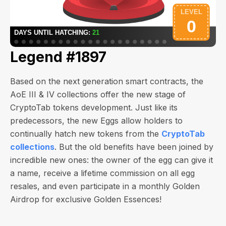
Legend #1897
Based on the next generation smart contracts, the
AoE III & IV collections offer the new stage of
CryptoTab tokens development. Just like its
predecessors, the new Eggs allow holders to
continually hatch new tokens from the
CryptoTab
collections
. But the old benefits have been joined by
incredible new ones: the owner of the egg can give it
a name, receive a lifetime commission on all egg
resales, and even participate in a monthly Golden
Airdrop for exclusive Golden Essences!