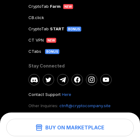
CryptoTab
Farm
NEW
CB.click
CryptoTab
START
BONUS
CT VPN
NEW
CTabs
BONUS
Stay Connected
Contact Support
Here
Other Inquiries:
ctnft@cryptocompany.site
BUY ON MARKETPLACE
©
2026
. CryptoTab NFT.
All rights reserved.