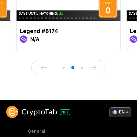
Legend #8174
Le
N/A
EN
General