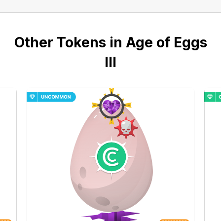
Other Tokens in Age of Eggs
III