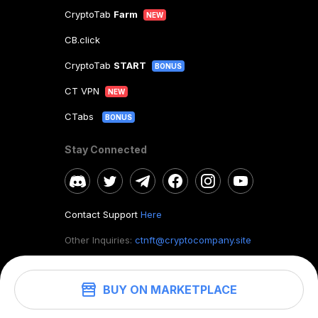
CryptoTab
Farm
NEW
CB.click
CryptoTab
START
BONUS
CT VPN
NEW
CTabs
BONUS
Stay Connected
Contact Support
Here
Other Inquiries:
ctnft@cryptocompany.site
BUY ON MARKETPLACE
©
2026
. CryptoTab NFT.
All rights reserved.