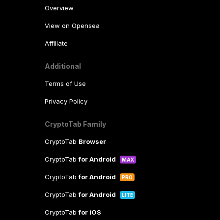
Overview
View on Opensea
Affiliate
Additional
Terms of Use
Privacy Policy
CryptoTab Family
CryptoTab
Browser
CryptoTab
for Android
MAX
CryptoTab
for Android
PRO
CryptoTab
for Android
LITE
CryptoTab
for iOS