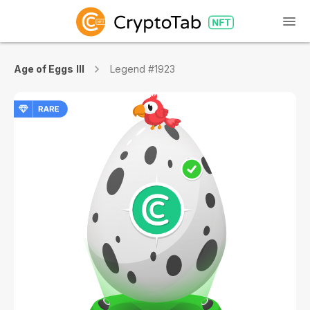
Age of Eggs III
Legend #1923