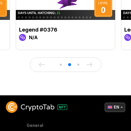
Legend #0376
Le
N/A
EN
General