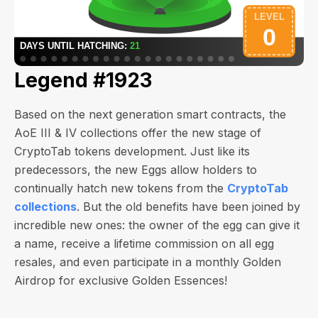
Legend #1923
Based on the next generation smart contracts, the
AoE III & IV collections offer the new stage of
CryptoTab tokens development. Just like its
predecessors, the new Eggs allow holders to
continually hatch new tokens from the
CryptoTab
collections
. But the old benefits have been joined by
incredible new ones: the owner of the egg can give it
a name, receive a lifetime commission on all egg
resales, and even participate in a monthly Golden
Airdrop for exclusive Golden Essences!