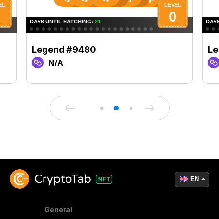
Legend #9480
Le
N/A
EN
General