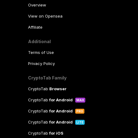
Overview
View on Opensea
Affiliate
Additional
Terms of Use
Privacy Policy
CryptoTab Family
CryptoTab
Browser
CryptoTab
for Android
MAX
CryptoTab
for Android
PRO
CryptoTab
for Android
LITE
CryptoTab
for iOS