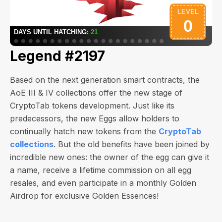
Legend #2197
Based on the next generation smart contracts, the
AoE III & IV collections offer the new stage of
CryptoTab tokens development. Just like its
predecessors, the new Eggs allow holders to
continually hatch new tokens from the
CryptoTab
collections
. But the old benefits have been joined by
incredible new ones: the owner of the egg can give it
a name, receive a lifetime commission on all egg
resales, and even participate in a monthly Golden
Airdrop for exclusive Golden Essences!