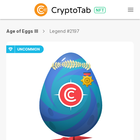
Age of Eggs III
Legend #2197