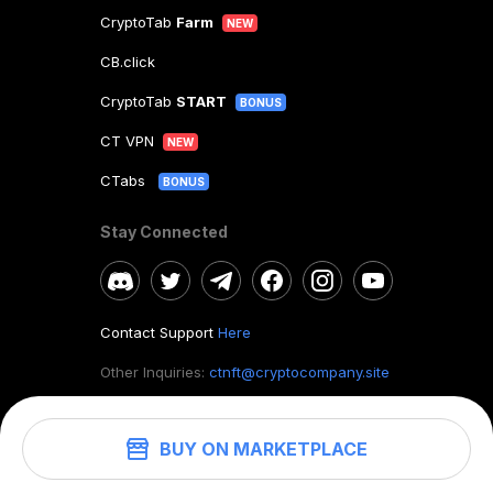
CryptoTab
Farm
NEW
CB.click
CryptoTab
START
BONUS
CT VPN
NEW
CTabs
BONUS
Stay Connected
Contact Support
Here
Other Inquiries:
ctnft@cryptocompany.site
BUY ON MARKETPLACE
©
2026
. CryptoTab NFT.
All rights reserved.