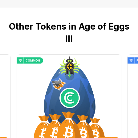
Other Tokens in Age of Eggs
III