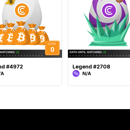
nd #4972
Legend #2708
/A
N/A