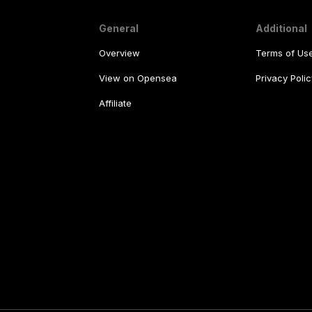
General
Additional
Overview
Terms of Us
View on Opensea
Privacy Polic
Affiliate