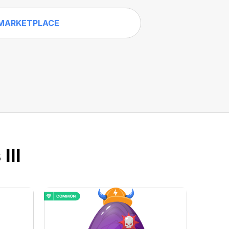
MARKETPLACE
III