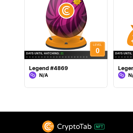
Legend #4869
Lege
N/A
N