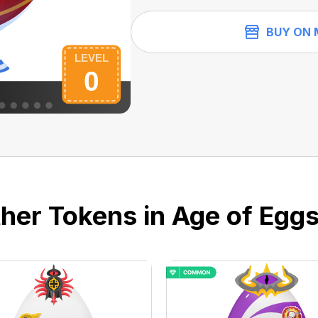
BUY ON 
her Tokens in Age of Eggs 