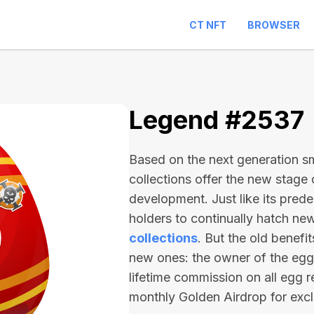
CT NFT
BROWSER
Legend #2537
Based on the next generation sma
collections offer the new stage
development. Just like its pred
holders to continually hatch n
collections
. But the old benefi
new ones: the owner of the egg 
lifetime commission on all egg r
monthly Golden Airdrop for exc