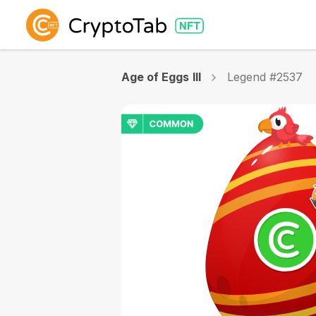
Age of Eggs III
Legend #2537