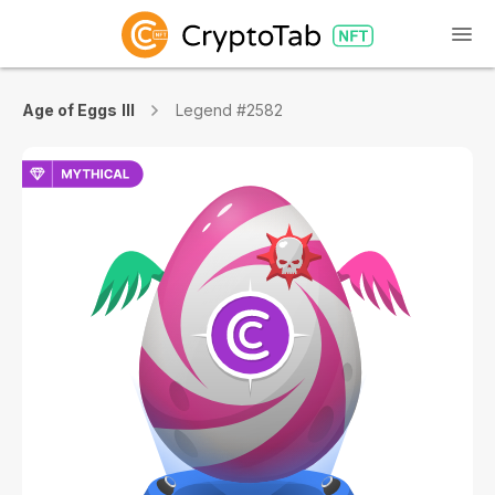
Age of Eggs III
Legend #2582