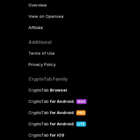
Overview
View on Opensea
Affiliate
Additional
Terms of Use
Privacy Policy
CryptoTab Family
CryptoTab
Browser
CryptoTab
for Android
MAX
CryptoTab
for Android
PRO
CryptoTab
for Android
LITE
CryptoTab
for iOS