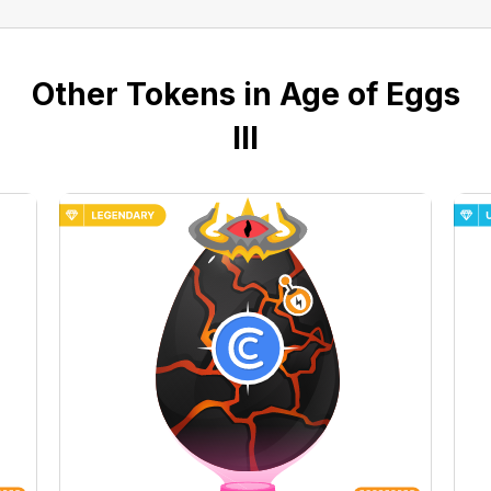
Other Tokens in Age of Eggs
III