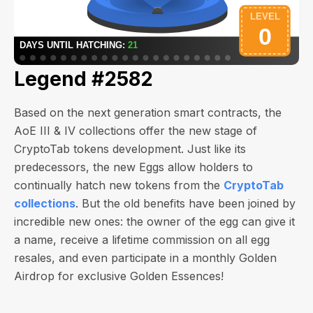
Legend #2582
Based on the next generation smart contracts, the
AoE III & IV collections offer the new stage of
CryptoTab tokens development. Just like its
predecessors, the new Eggs allow holders to
continually hatch new tokens from the
CryptoTab
collections
. But the old benefits have been joined by
incredible new ones: the owner of the egg can give it
a name, receive a lifetime commission on all egg
resales, and even participate in a monthly Golden
Airdrop for exclusive Golden Essences!