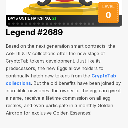
Legend #2689
Based on the next generation smart contracts, the
AoE III & IV collections offer the new stage of
CryptoTab tokens development. Just like its
predecessors, the new Eggs allow holders to
continually hatch new tokens from the
CryptoTab
collections
. But the old benefits have been joined by
incredible new ones: the owner of the egg can give it
a name, receive a lifetime commission on all egg
resales, and even participate in a monthly Golden
Airdrop for exclusive Golden Essences!