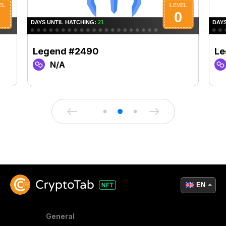
Legend #2490
Le
N/A
EN
General