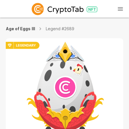
Age of Eggs III
Legend #2689