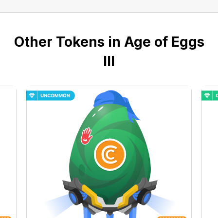
Other Tokens in Age of Eggs
III