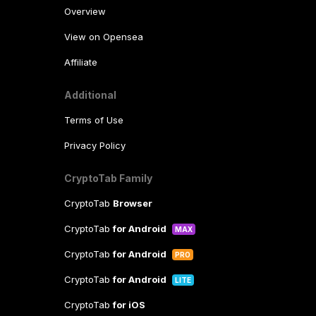
Overview
View on Opensea
Affiliate
Additional
Terms of Use
Privacy Policy
CryptoTab Family
CryptoTab
Browser
CryptoTab
for Android
MAX
CryptoTab
for Android
PRO
CryptoTab
for Android
LITE
CryptoTab
for iOS