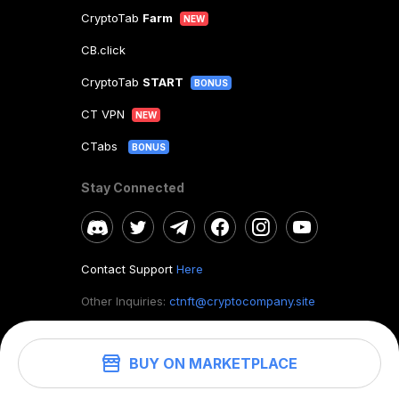
CryptoTab
Farm
NEW
CB.click
CryptoTab
START
BONUS
CT VPN
NEW
CTabs
BONUS
Stay Connected
Contact Support
Here
Other Inquiries:
ctnft@cryptocompany.site
BUY ON MARKETPLACE
©
2026
. CryptoTab NFT.
All rights reserved.