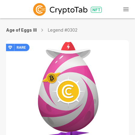
Age of Eggs III
Legend #0302