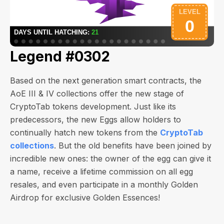
Legend #0302
Based on the next generation smart contracts, the
AoE III & IV collections offer the new stage of
CryptoTab tokens development. Just like its
predecessors, the new Eggs allow holders to
continually hatch new tokens from the
CryptoTab
collections
. But the old benefits have been joined by
incredible new ones: the owner of the egg can give it
a name, receive a lifetime commission on all egg
resales, and even participate in a monthly Golden
Airdrop for exclusive Golden Essences!