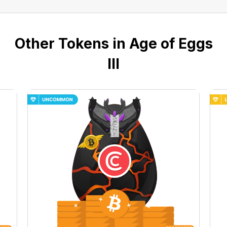
Other Tokens in Age of Eggs
III