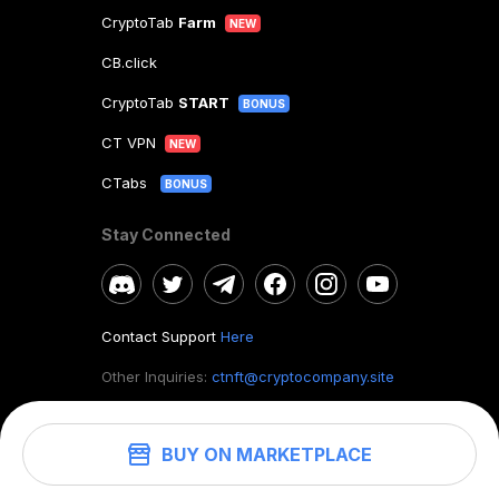
CryptoTab
Farm
NEW
CB.click
CryptoTab
START
BONUS
CT VPN
NEW
CTabs
BONUS
Stay Connected
Contact Support
Here
Other Inquiries:
ctnft@cryptocompany.site
BUY ON MARKETPLACE
©
2026
. CryptoTab NFT.
All rights reserved.