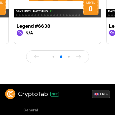
Legend #6638
Le
N/A
EN
General