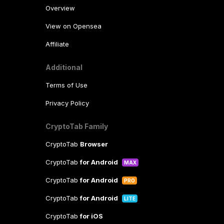
Overview
View on Opensea
Affiliate
Additional
Terms of Use
Privacy Policy
CryptoTab Family
CryptoTab
Browser
CryptoTab
for Android
MAX
CryptoTab
for Android
PRO
CryptoTab
for Android
LITE
CryptoTab
for iOS