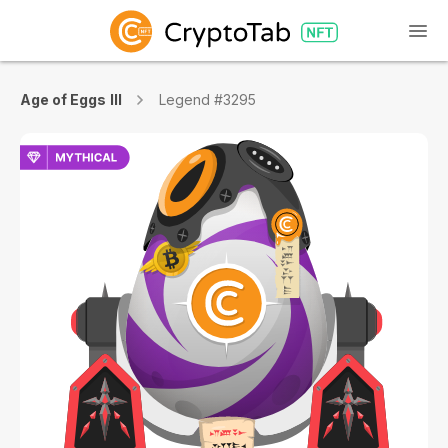
Age of Eggs III
Legend #3295