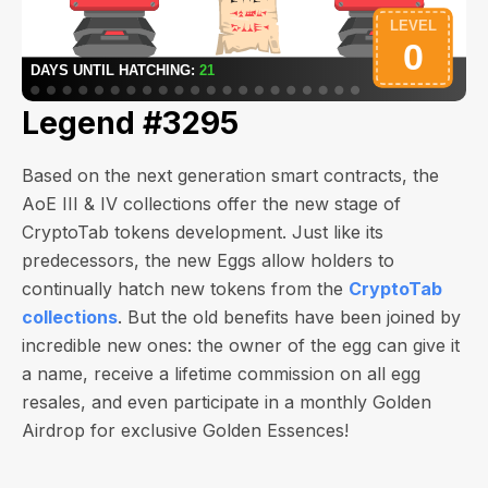
Legend #3295
Based on the next generation smart contracts, the
AoE III & IV collections offer the new stage of
CryptoTab tokens development. Just like its
predecessors, the new Eggs allow holders to
continually hatch new tokens from the
CryptoTab
collections
. But the old benefits have been joined by
incredible new ones: the owner of the egg can give it
a name, receive a lifetime commission on all egg
resales, and even participate in a monthly Golden
Airdrop for exclusive Golden Essences!