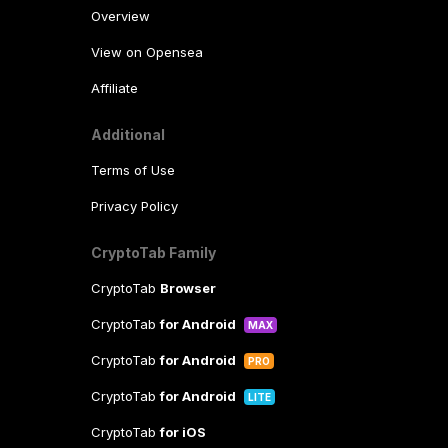
Overview
View on Opensea
Affiliate
Additional
Terms of Use
Privacy Policy
CryptoTab Family
CryptoTab
Browser
CryptoTab
for Android
MAX
CryptoTab
for Android
PRO
CryptoTab
for Android
LITE
CryptoTab
for iOS