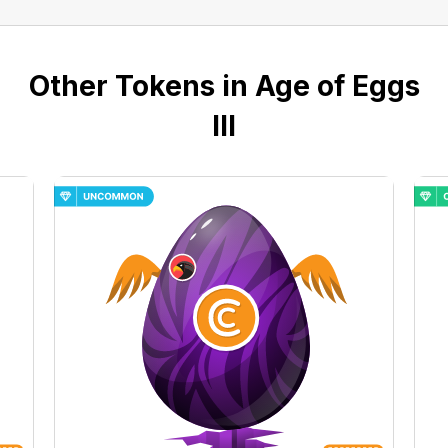
Other Tokens in Age of Eggs
III