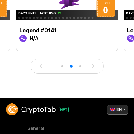
Legend #0141
Le
N/A
EN
General