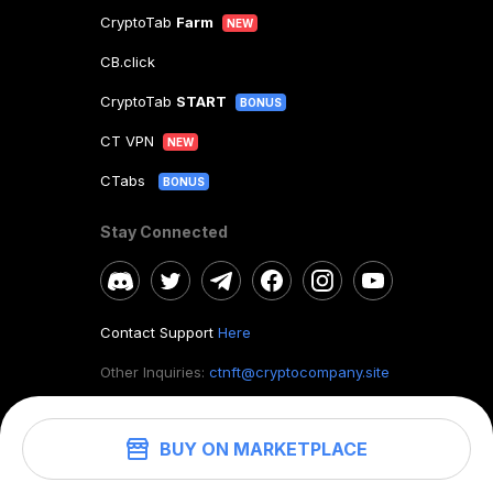
CryptoTab
Farm
NEW
CB.click
CryptoTab
START
BONUS
CT VPN
NEW
CTabs
BONUS
Stay Connected
Contact Support
Here
Other Inquiries:
ctnft@cryptocompany.site
BUY ON MARKETPLACE
©
2026
. CryptoTab NFT.
All rights reserved.