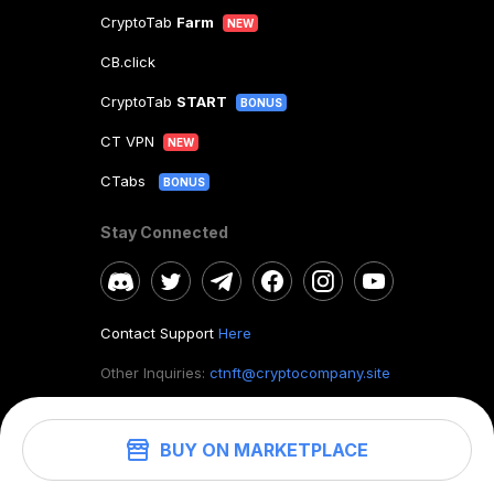
CryptoTab
Farm
NEW
CB.click
CryptoTab
START
BONUS
CT VPN
NEW
CTabs
BONUS
Stay Connected
Contact Support
Here
Other Inquiries:
ctnft@cryptocompany.site
BUY ON MARKETPLACE
©
2026
. CryptoTab NFT.
All rights reserved.