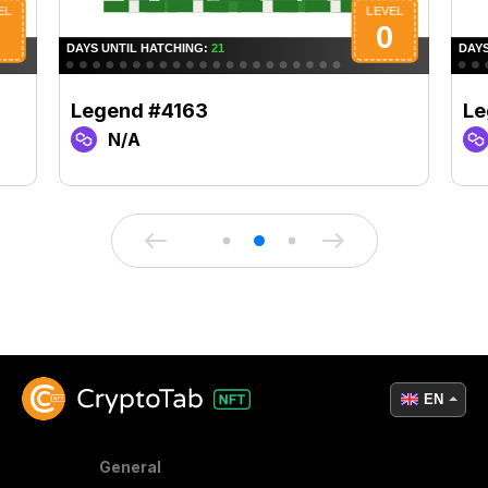
Legend #4163
Le
N/A
EN
General