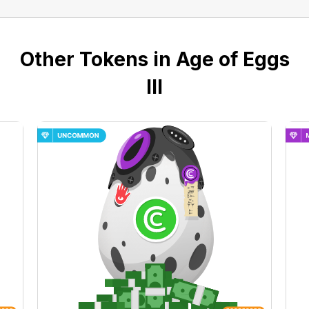
Other Tokens in Age of Eggs
III