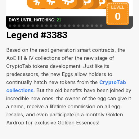
Legend #3383
Based on the next generation smart contracts, the
AoE III & IV collections offer the new stage of
CryptoTab tokens development. Just like its
predecessors, the new Eggs allow holders to
continually hatch new tokens from the
CryptoTab
collections
. But the old benefits have been joined by
incredible new ones: the owner of the egg can give it
a name, receive a lifetime commission on all egg
resales, and even participate in a monthly Golden
Airdrop for exclusive Golden Essences!