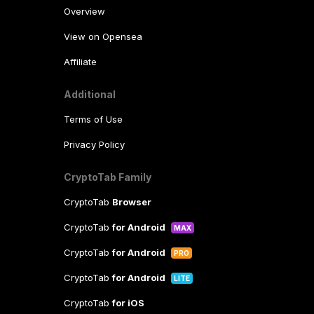
Overview
View on Opensea
Affiliate
Additional
Terms of Use
Privacy Policy
CryptoTab Family
CryptoTab
Browser
CryptoTab
for Android
MAX
CryptoTab
for Android
PRO
CryptoTab
for Android
LITE
CryptoTab
for iOS