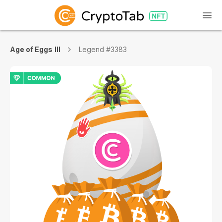
Age of Eggs III
Legend #3383