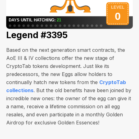
Legend #3395
Based on the next generation smart contracts, the
AoE III & IV collections offer the new stage of
CryptoTab tokens development. Just like its
predecessors, the new Eggs allow holders to
continually hatch new tokens from the
CryptoTab
collections
. But the old benefits have been joined by
incredible new ones: the owner of the egg can give it
a name, receive a lifetime commission on all egg
resales, and even participate in a monthly Golden
Airdrop for exclusive Golden Essences!