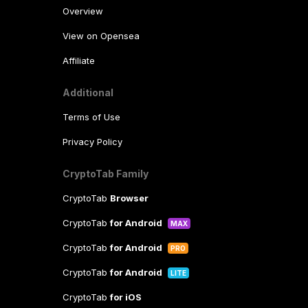
Overview
View on Opensea
Affiliate
Additional
Terms of Use
Privacy Policy
CryptoTab Family
CryptoTab
Browser
CryptoTab
for Android
MAX
CryptoTab
for Android
PRO
CryptoTab
for Android
LITE
CryptoTab
for iOS