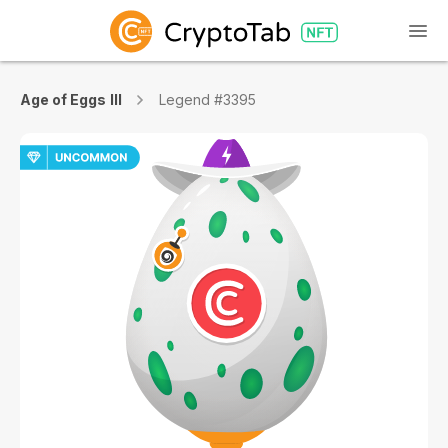
Age of Eggs III
Legend #3395