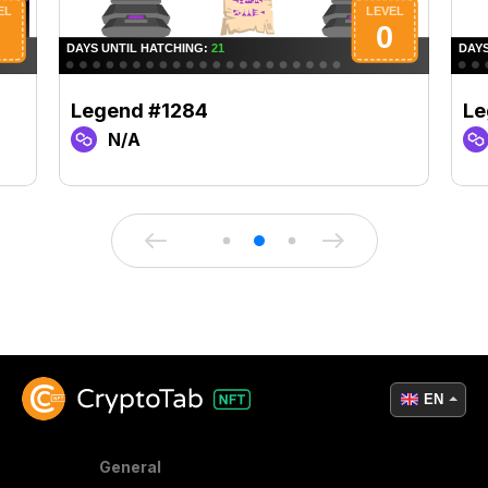
Legend #1284
Le
N/A
EN
General