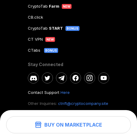
CryptoTab
Farm
NEW
CB.click
CryptoTab
START
BONUS
CT VPN
NEW
CTabs
BONUS
Stay Connected
Contact Support
Here
Other Inquiries:
ctnft@cryptocompany.site
BUY ON MARKETPLACE
©
2026
. CryptoTab NFT.
All rights reserved.