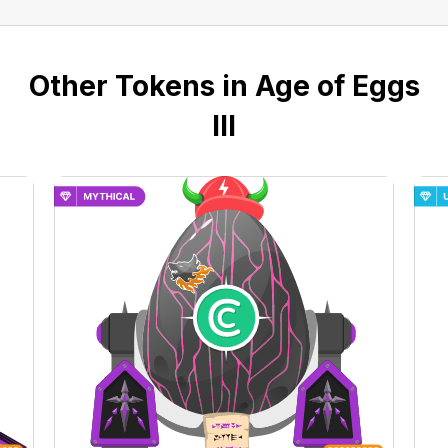
Other Tokens in Age of Eggs
III