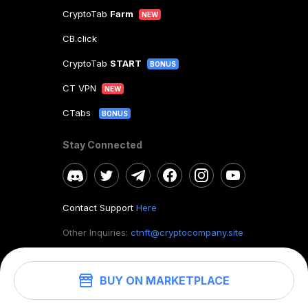
CryptoTab
Farm
NEW
CB.click
CryptoTab
START
BONUS
CT VPN
NEW
CTabs
BONUS
Stay Connected
Contact Support
Here
Other Inquiries:
ctnft@cryptocompany.site
BUY ON MARKETPLACE
©
2026
. CryptoTab NFT.
All rights reserved.