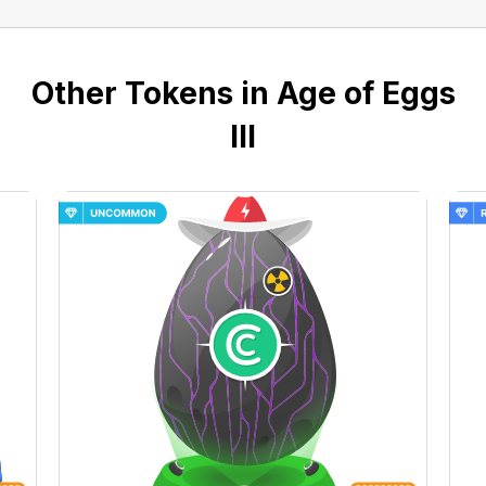
Other Tokens in Age of Eggs
III