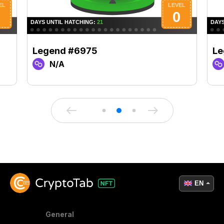
Legend #6975
Le
N/A
EN
General