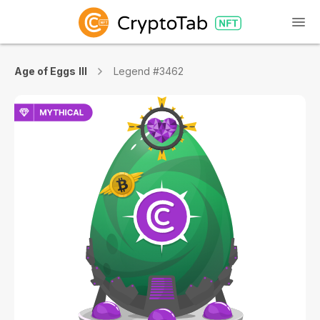
Age of Eggs III
Legend #3462