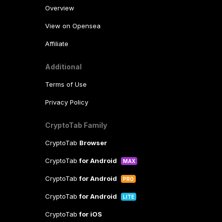
Overview
View on Opensea
Affiliate
Additional
Terms of Use
Privacy Policy
CryptoTab Family
CryptoTab
Browser
CryptoTab
for Android
MAX
CryptoTab
for Android
PRO
CryptoTab
for Android
LITE
CryptoTab
for iOS