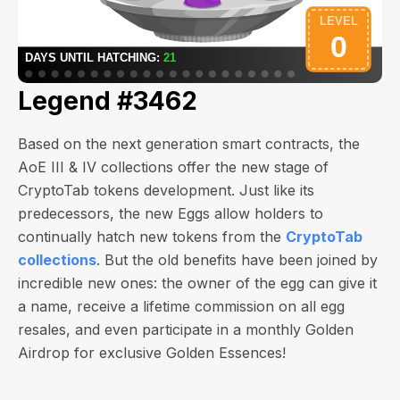
Legend #3462
Based on the next generation smart contracts, the
AoE III & IV collections offer the new stage of
CryptoTab tokens development. Just like its
predecessors, the new Eggs allow holders to
continually hatch new tokens from the
CryptoTab
collections
. But the old benefits have been joined by
incredible new ones: the owner of the egg can give it
a name, receive a lifetime commission on all egg
resales, and even participate in a monthly Golden
Airdrop for exclusive Golden Essences!