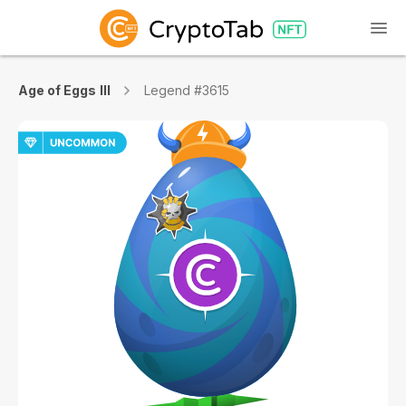
Age of Eggs III
Legend #3615