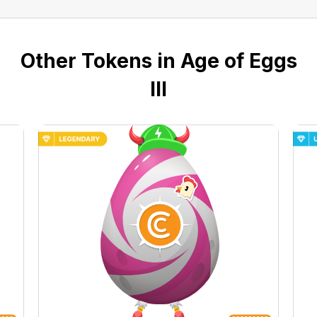
Other Tokens in Age of Eggs
III