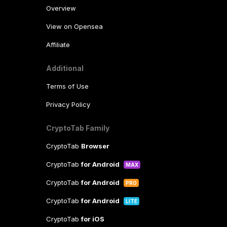
Overview
View on Opensea
Affiliate
Additional
Terms of Use
Privacy Policy
CryptoTab Family
CryptoTab
Browser
CryptoTab
for Android
MAX
CryptoTab
for Android
PRO
CryptoTab
for Android
LITE
CryptoTab
for iOS