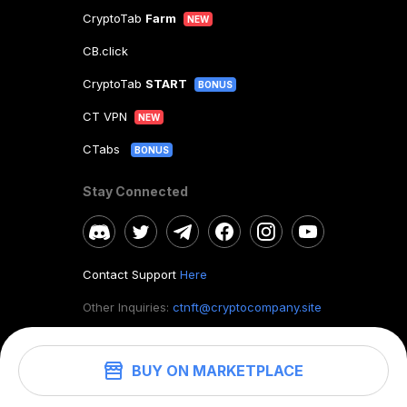
CryptoTab
Farm
NEW
CB.click
CryptoTab
START
BONUS
CT VPN
NEW
CTabs
BONUS
Stay Connected
Contact Support
Here
Other Inquiries:
ctnft@cryptocompany.site
BUY ON MARKETPLACE
©
2026
. CryptoTab NFT.
All rights reserved.