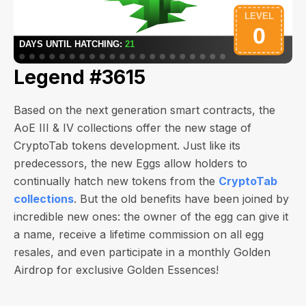
Legend #3615
Based on the next generation smart contracts, the
AoE III & IV collections offer the new stage of
CryptoTab tokens development. Just like its
predecessors, the new Eggs allow holders to
continually hatch new tokens from the
CryptoTab
collections
. But the old benefits have been joined by
incredible new ones: the owner of the egg can give it
a name, receive a lifetime commission on all egg
resales, and even participate in a monthly Golden
Airdrop for exclusive Golden Essences!