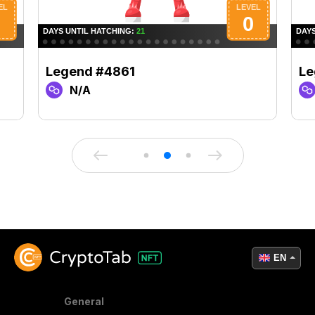
Legend #4861
Le
N/A
EN
General