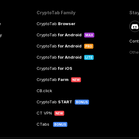
CryptoTab Family
Sta
e
CryptoTab
Browser
y
CryptoTab
for Android
MAX
Cont
CryptoTab
for Android
PRO
Other
CryptoTab
for Android
LITE
CryptoTab
for iOS
CryptoTab
Farm
NEW
CB.click
CryptoTab
START
BONUS
CT VPN
NEW
CTabs
BONUS