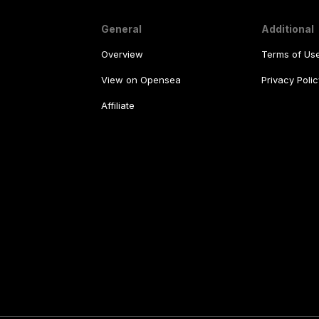
General
Additional
Overview
Terms of Us
View on Opensea
Privacy Polic
Affiliate