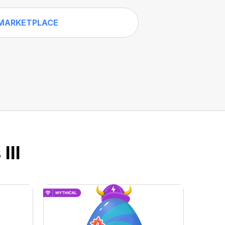
MARKETPLACE
III