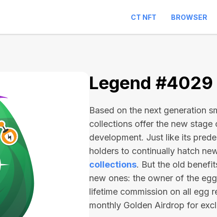
CT NFT
BROWSER
Legend #4029
Based on the next generation sma
collections offer the new stage
development. Just like its pred
holders to continually hatch n
collections
. But the old benefi
new ones: the owner of the egg 
lifetime commission on all egg r
monthly Golden Airdrop for exc