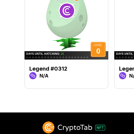
Legend #0312
Lege
N/A
N