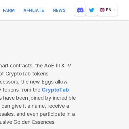
FARM
AFFILIATE
NEWS
EN
rt contracts, the AoE III & IV
 of CryptoTab tokens
ecessors, the new Eggs allow
ew tokens from the
CryptoTab
ts have been joined by incredible
can give it a name, receive a
esales, and even participate in a
lusive Golden Essences!