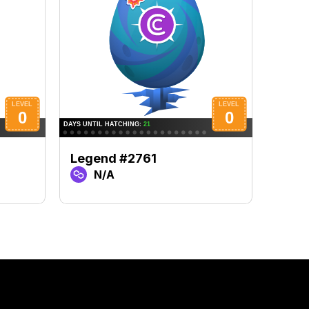
Legend #2761
Lege
N/A
N