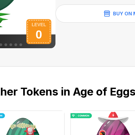
BUY ON 
her Tokens in Age of Eggs 