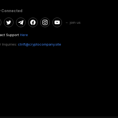
y Connected
– join us
act Support
Here
 Inquiries:
ctnft@cryptocompany.site