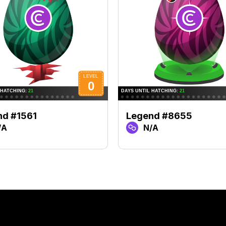
nd #1561
Legend #8655
/A
N/A