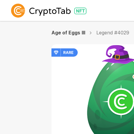
Age of Eggs III
Legend #4029