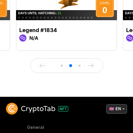
Legend #1834
Le
N/A
EN
General