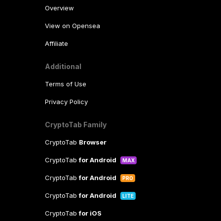
Overview
View on Opensea
Affiliate
Additional
Terms of Use
Privacy Policy
CryptoTab Family
CryptoTab
Browser
CryptoTab
for Android
MAX
CryptoTab
for Android
PRO
CryptoTab
for Android
LITE
CryptoTab
for iOS