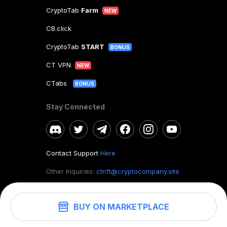
CryptoTab
Farm
NEW
CB.click
CryptoTab
START
BONUS
CT VPN
NEW
CTabs
BONUS
Stay Connected
Contact Support
Here
Other Inquiries:
ctnft@cryptocompany.site
BUY ON MARKETPLACE
©
2026
. CryptoTab NFT.
All rights reserved.