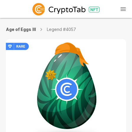
Age of Eggs III
Legend #4057