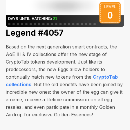
Legend #4057
Based on the next generation smart contracts, the
AoE III & IV collections offer the new stage of
CryptoTab tokens development. Just like its
predecessors, the new Eggs allow holders to
continually hatch new tokens from the
CryptoTab
collections
. But the old benefits have been joined by
incredible new ones: the owner of the egg can give it
a name, receive a lifetime commission on all egg
resales, and even participate in a monthly Golden
Airdrop for exclusive Golden Essences!