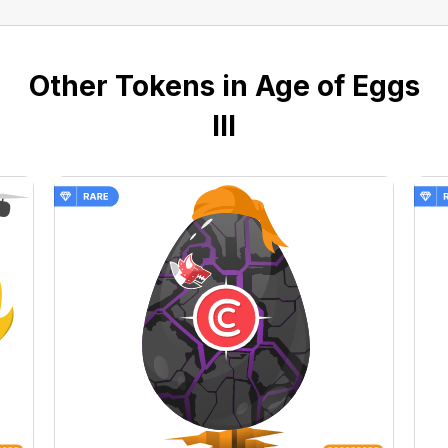
Other Tokens in Age of Eggs
III