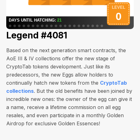
Legend #4081
Based on the next generation smart contracts, the
AoE III & IV collections offer the new stage of
CryptoTab tokens development. Just like its
predecessors, the new Eggs allow holders to
continually hatch new tokens from the
CryptoTab
collections
. But the old benefits have been joined by
incredible new ones: the owner of the egg can give it
a name, receive a lifetime commission on all egg
resales, and even participate in a monthly Golden
Airdrop for exclusive Golden Essences!