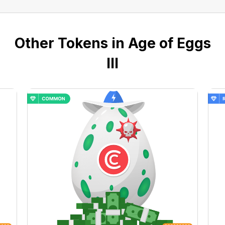
Other Tokens in Age of Eggs
III