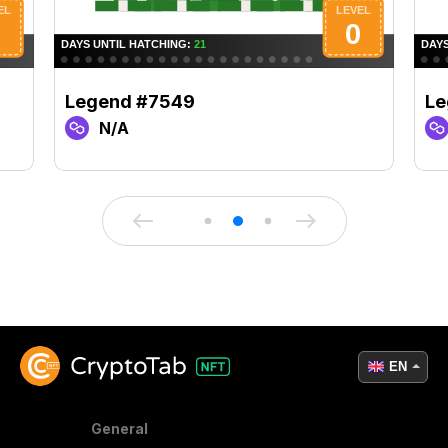
Legend #7549
Le
N/A
EN
General