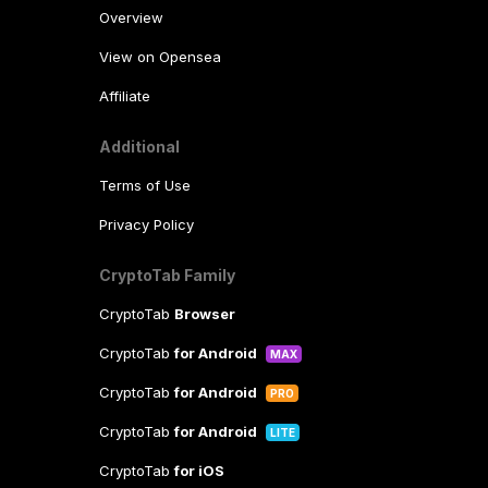
Overview
View on Opensea
Affiliate
Additional
Terms of Use
Privacy Policy
CryptoTab Family
CryptoTab
Browser
CryptoTab
for Android
MAX
CryptoTab
for Android
PRO
CryptoTab
for Android
LITE
CryptoTab
for iOS