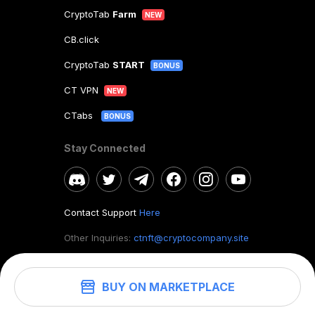
CryptoTab
Farm
NEW
CB.click
CryptoTab
START
BONUS
CT VPN
NEW
CTabs
BONUS
Stay Connected
Contact Support
Here
Other Inquiries:
ctnft@cryptocompany.site
BUY ON MARKETPLACE
©
2026
. CryptoTab NFT.
All rights reserved.