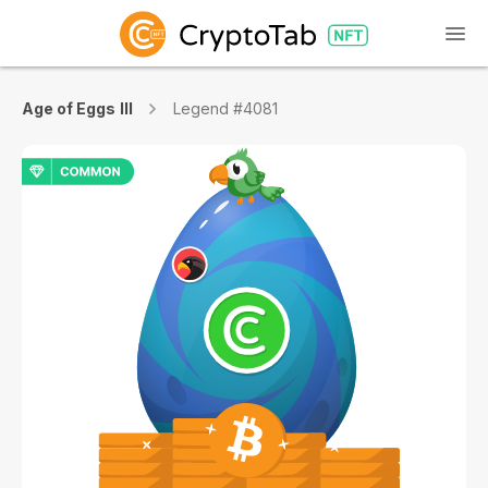
Age of Eggs III
Legend #4081