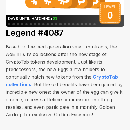
Legend #4087
Based on the next generation smart contracts, the
AoE III & IV collections offer the new stage of
CryptoTab tokens development. Just like its
predecessors, the new Eggs allow holders to
continually hatch new tokens from the
CryptoTab
collections
. But the old benefits have been joined by
incredible new ones: the owner of the egg can give it
a name, receive a lifetime commission on all egg
resales, and even participate in a monthly Golden
Airdrop for exclusive Golden Essences!