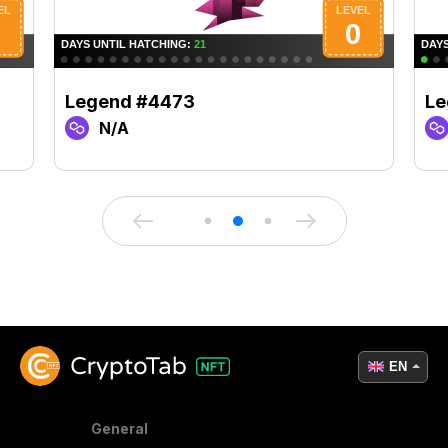
Legend #4473
Le
N/A
EN
General