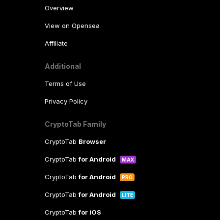
Overview
View on Opensea
Affiliate
Additional
Terms of Use
Privacy Policy
CryptoTab Family
CryptoTab
Browser
CryptoTab
for Android
MAX
CryptoTab
for Android
PRO
CryptoTab
for Android
LITE
CryptoTab
for iOS