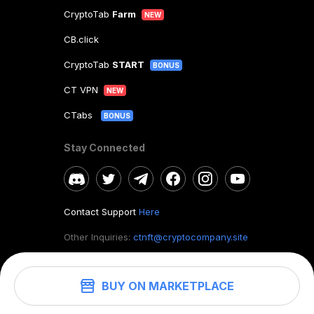
CryptoTab
Farm
NEW
CB.click
CryptoTab
START
BONUS
CT VPN
NEW
CTabs
BONUS
Stay Connected
Contact Support
Here
Other Inquiries:
ctnft@cryptocompany.site
BUY ON MARKETPLACE
©
2026
. CryptoTab NFT.
All rights reserved.