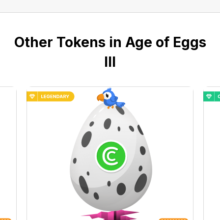
Other Tokens in Age of Eggs
III