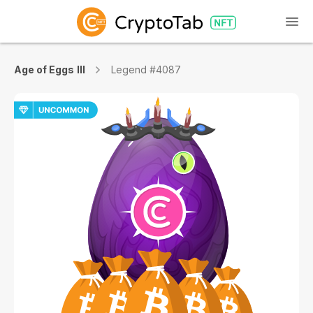
Age of Eggs III
Legend #4087