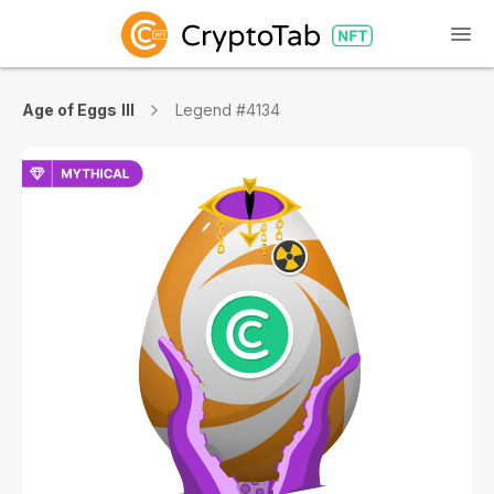
Age of Eggs III
Legend #4134