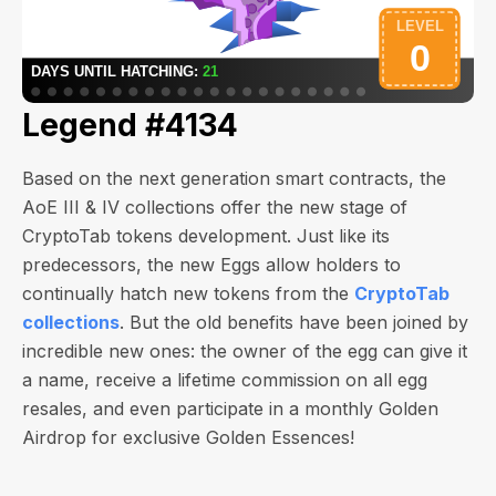
Legend #4134
Based on the next generation smart contracts, the
AoE III & IV collections offer the new stage of
CryptoTab tokens development. Just like its
predecessors, the new Eggs allow holders to
continually hatch new tokens from the
CryptoTab
collections
. But the old benefits have been joined by
incredible new ones: the owner of the egg can give it
a name, receive a lifetime commission on all egg
resales, and even participate in a monthly Golden
Airdrop for exclusive Golden Essences!