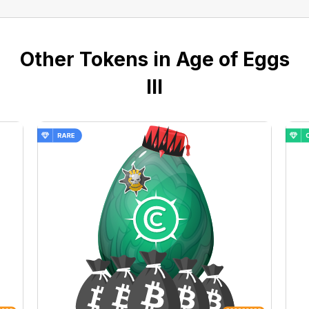
Other Tokens in Age of Eggs
III