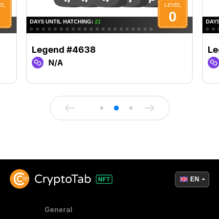
Legend #4638
Le
N/A
EN
General