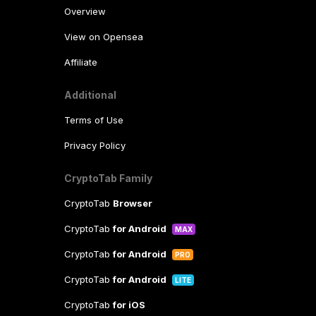
Overview
View on Opensea
Affiliate
Additional
Terms of Use
Privacy Policy
CryptoTab Family
CryptoTab
Browser
CryptoTab
for Android
MAX
CryptoTab
for Android
PRO
CryptoTab
for Android
LITE
CryptoTab
for iOS