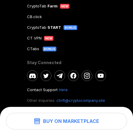
CryptoTab
Farm
NEW
CB.click
CryptoTab
START
BONUS
CT VPN
NEW
CTabs
BONUS
Stay Connected
Contact Support
Here
Other Inquiries:
ctnft@cryptocompany.site
BUY ON MARKETPLACE
©
2026
. CryptoTab NFT.
All rights reserved.