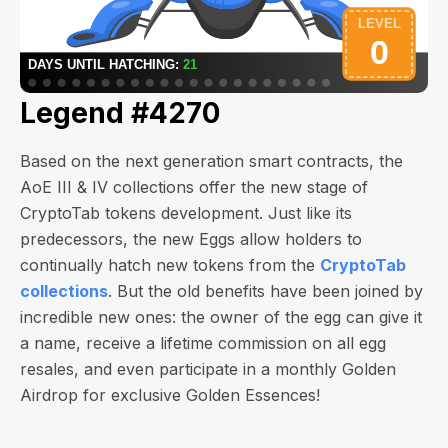
Legend #4270
Based on the next generation smart contracts, the
AoE III & IV collections offer the new stage of
CryptoTab tokens development. Just like its
predecessors, the new Eggs allow holders to
continually hatch new tokens from the
CryptoTab
collections
. But the old benefits have been joined by
incredible new ones: the owner of the egg can give it
a name, receive a lifetime commission on all egg
resales, and even participate in a monthly Golden
Airdrop for exclusive Golden Essences!