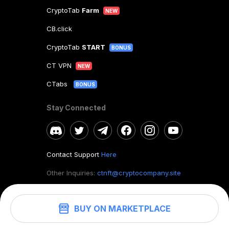
CryptoTab
Farm
NEW
CB.click
CryptoTab
START
BONUS
CT VPN
NEW
CTabs
BONUS
Stay Connected
Contact Support
Here
Other Inquiries:
ctnft@cryptocompany.site
BUY ON MARKETPLACE
©
2026
. CryptoTab NFT.
All rights reserved.