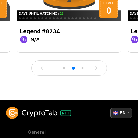
Legend #8234
Le
N/A
EN
General