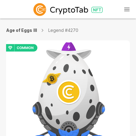
Age of Eggs III
Legend #4270