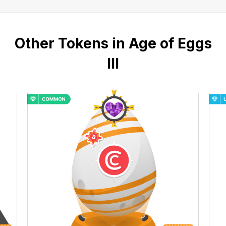
Other Tokens in Age of Eggs
III