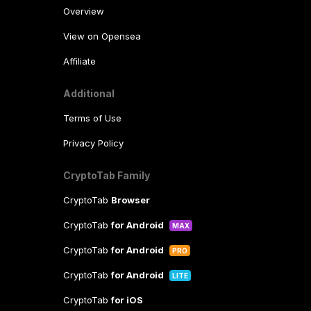
Overview
View on Opensea
Affiliate
Additional
Terms of Use
Privacy Policy
CryptoTab Family
CryptoTab
Browser
CryptoTab
for Android
MAX
CryptoTab
for Android
PRO
CryptoTab
for Android
LITE
CryptoTab
for iOS