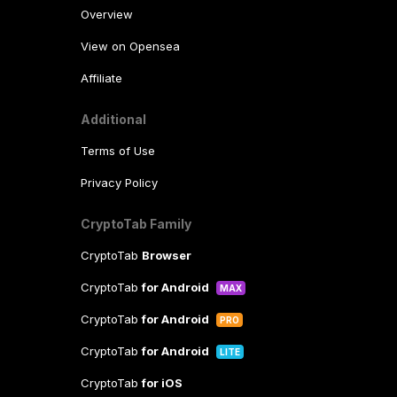
Overview
View on Opensea
Affiliate
Additional
Terms of Use
Privacy Policy
CryptoTab Family
CryptoTab
Browser
CryptoTab
for Android
MAX
CryptoTab
for Android
PRO
CryptoTab
for Android
LITE
CryptoTab
for iOS