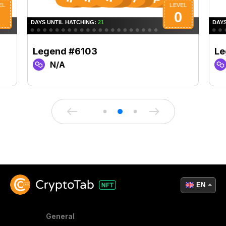
Legend #6103
Le
N/A
EN
General