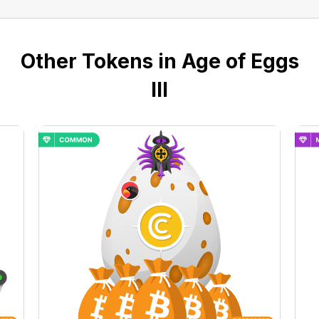
Other Tokens in Age of Eggs
III