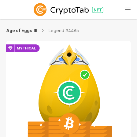
Age of Eggs III
Legend #4485