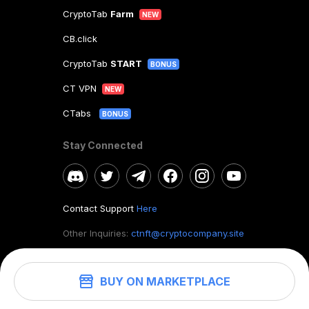
CryptoTab
Farm
NEW
CB.click
CryptoTab
START
BONUS
CT VPN
NEW
CTabs
BONUS
Stay Connected
Contact Support
Here
Other Inquiries:
ctnft@cryptocompany.site
BUY ON MARKETPLACE
©
2026
. CryptoTab NFT.
All rights reserved.