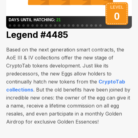
Legend #4485
Based on the next generation smart contracts, the
AoE III & IV collections offer the new stage of
CryptoTab tokens development. Just like its
predecessors, the new Eggs allow holders to
continually hatch new tokens from the
CryptoTab
collections
. But the old benefits have been joined by
incredible new ones: the owner of the egg can give it
a name, receive a lifetime commission on all egg
resales, and even participate in a monthly Golden
Airdrop for exclusive Golden Essences!