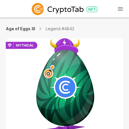
Age of Eggs III
Legend #4842