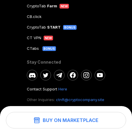
CryptoTab
Farm
NEW
CB.click
CryptoTab
START
BONUS
CT VPN
NEW
CTabs
BONUS
Stay Connected
Contact Support
Here
Other Inquiries:
ctnft@cryptocompany.site
BUY ON MARKETPLACE
©
2026
. CryptoTab NFT.
All rights reserved.