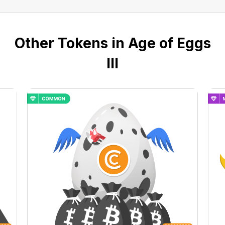
Other Tokens in Age of Eggs
III