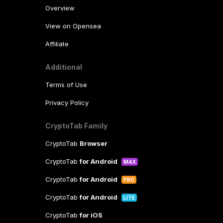
Overview
View on Opensea
Affiliate
Additional
Terms of Use
Privacy Policy
CryptoTab Family
CryptoTab
Browser
CryptoTab
for Android
MAX
CryptoTab
for Android
PRO
CryptoTab
for Android
LITE
CryptoTab
for iOS