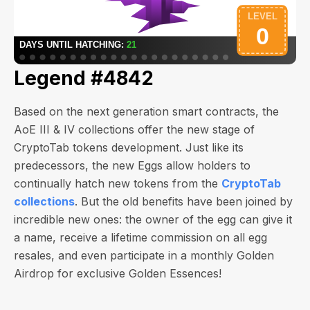
Legend #4842
Based on the next generation smart contracts, the
AoE III & IV collections offer the new stage of
CryptoTab tokens development. Just like its
predecessors, the new Eggs allow holders to
continually hatch new tokens from the
CryptoTab
collections
. But the old benefits have been joined by
incredible new ones: the owner of the egg can give it
a name, receive a lifetime commission on all egg
resales, and even participate in a monthly Golden
Airdrop for exclusive Golden Essences!