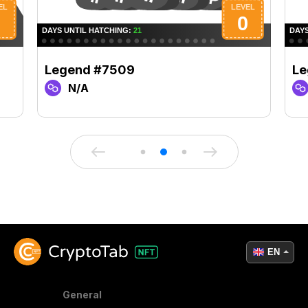
Legend #7509
Le
N/A
EN
General