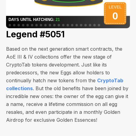
Legend #5051
Based on the next generation smart contracts, the
AoE III & IV collections offer the new stage of
CryptoTab tokens development. Just like its
predecessors, the new Eggs allow holders to
continually hatch new tokens from the
CryptoTab
collections
. But the old benefits have been joined by
incredible new ones: the owner of the egg can give it
a name, receive a lifetime commission on all egg
resales, and even participate in a monthly Golden
Airdrop for exclusive Golden Essences!