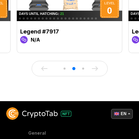
Legend #7917
Le
N/A
EN
General