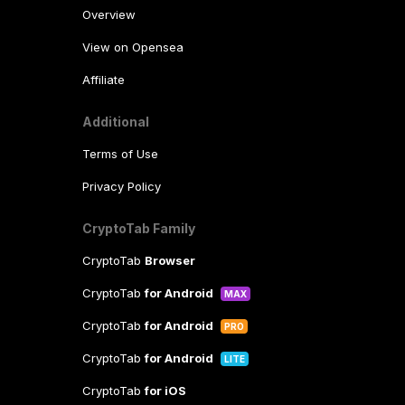
Overview
View on Opensea
Affiliate
Additional
Terms of Use
Privacy Policy
CryptoTab Family
CryptoTab
Browser
CryptoTab
for Android
MAX
CryptoTab
for Android
PRO
CryptoTab
for Android
LITE
CryptoTab
for iOS