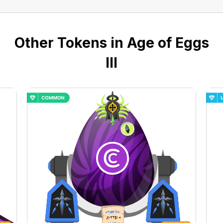
Other Tokens in Age of Eggs
III