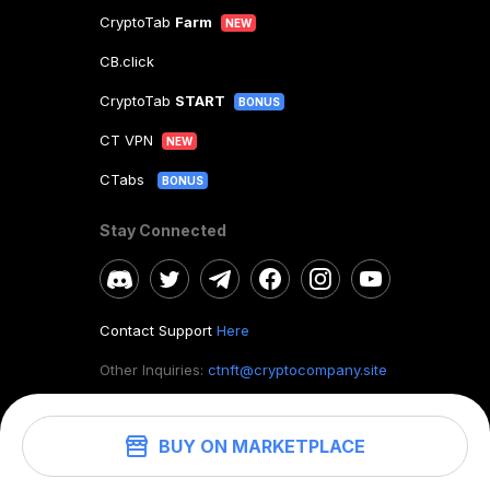
CryptoTab
Farm
NEW
CB.click
CryptoTab
START
BONUS
CT VPN
NEW
CTabs
BONUS
Stay Connected
Contact Support
Here
Other Inquiries:
ctnft@cryptocompany.site
BUY ON MARKETPLACE
©
2026
. CryptoTab NFT.
All rights reserved.