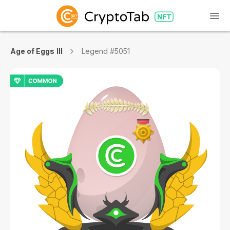
Age of Eggs III
Legend #5051