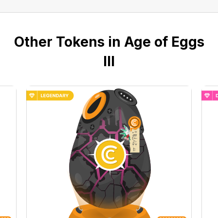
Other Tokens in Age of Eggs
III