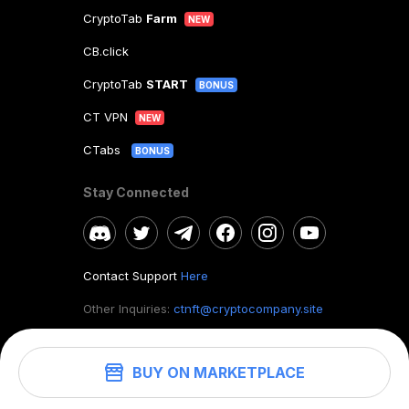
CryptoTab
Farm
NEW
CB.click
CryptoTab
START
BONUS
CT VPN
NEW
CTabs
BONUS
Stay Connected
Contact Support
Here
Other Inquiries:
ctnft@cryptocompany.site
BUY ON MARKETPLACE
©
2026
. CryptoTab NFT.
All rights reserved.