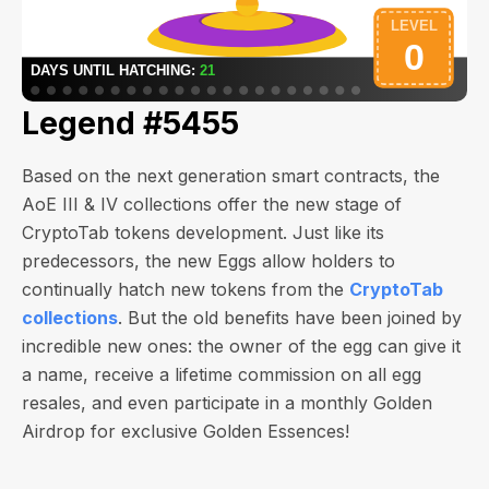
Legend #5455
Based on the next generation smart contracts, the
AoE III & IV collections offer the new stage of
CryptoTab tokens development. Just like its
predecessors, the new Eggs allow holders to
continually hatch new tokens from the
CryptoTab
collections
. But the old benefits have been joined by
incredible new ones: the owner of the egg can give it
a name, receive a lifetime commission on all egg
resales, and even participate in a monthly Golden
Airdrop for exclusive Golden Essences!