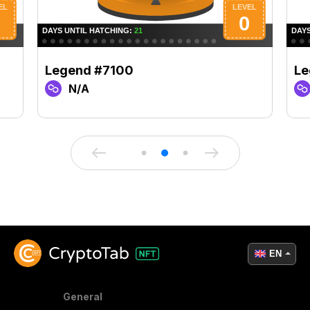
Legend #7100
Le
N/A
EN
General