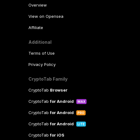
Overview
View on Opensea
Affiliate
Additional
Terms of Use
Privacy Policy
CryptoTab Family
CryptoTab
Browser
CryptoTab
for Android
MAX
CryptoTab
for Android
PRO
CryptoTab
for Android
LITE
CryptoTab
for iOS