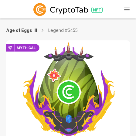
Age of Eggs III
Legend #5455