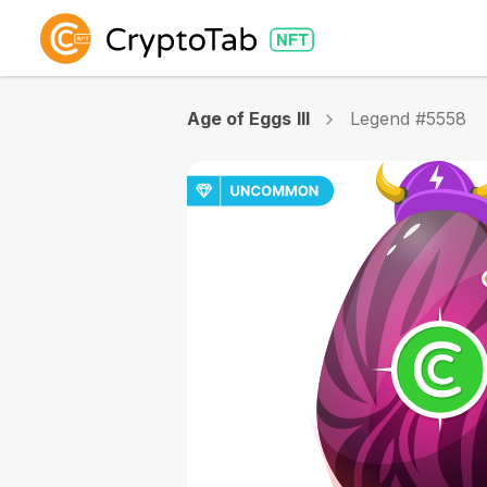
Age of Eggs III
Legend #5558