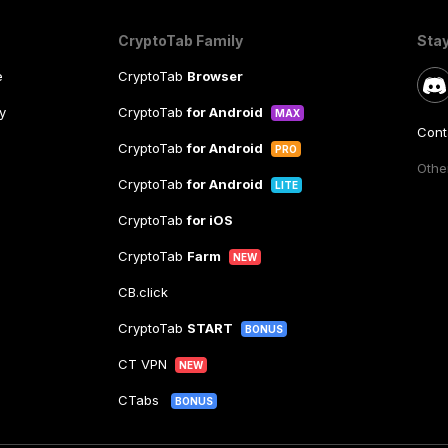
CryptoTab Family
Sta
e
CryptoTab
Browser
y
CryptoTab
for Android
MAX
Cont
CryptoTab
for Android
PRO
Other
CryptoTab
for Android
LITE
CryptoTab
for iOS
CryptoTab
Farm
NEW
CB.click
CryptoTab
START
BONUS
CT VPN
NEW
CTabs
BONUS