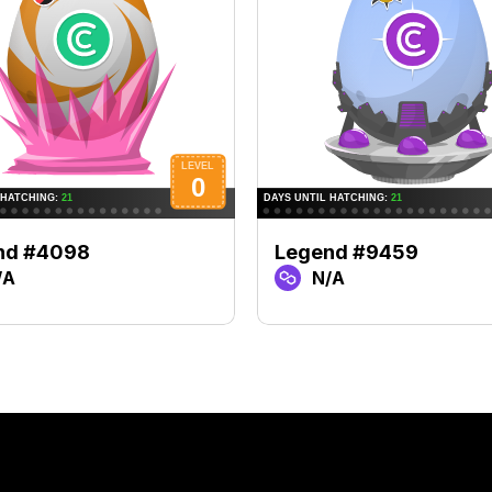
nd #4098
Legend #9459
/A
N/A