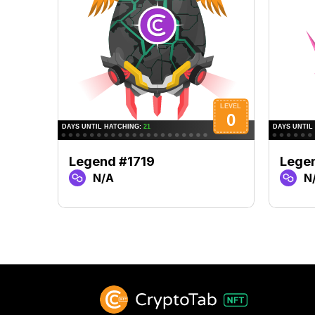
Legend #1719
Lege
N/A
N