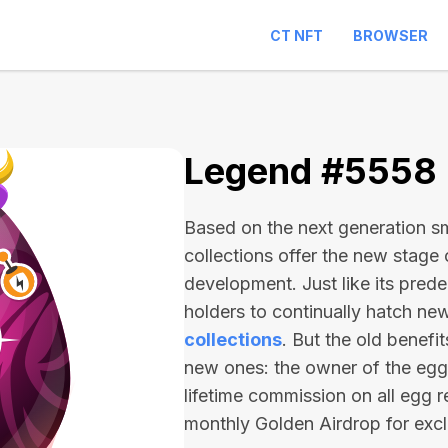
CT NFT
BROWSER
Legend #5558
Based on the next generation sma
collections offer the new stage
development. Just like its pred
holders to continually hatch n
collections
. But the old benefi
new ones: the owner of the egg 
lifetime commission on all egg r
monthly Golden Airdrop for exc