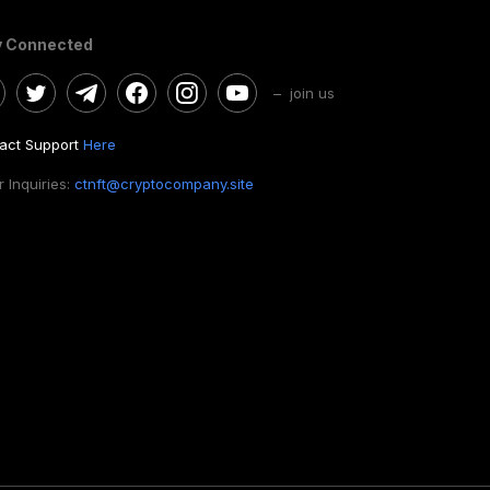
y Connected
– join us
act Support
Here
 Inquiries:
ctnft@cryptocompany.site