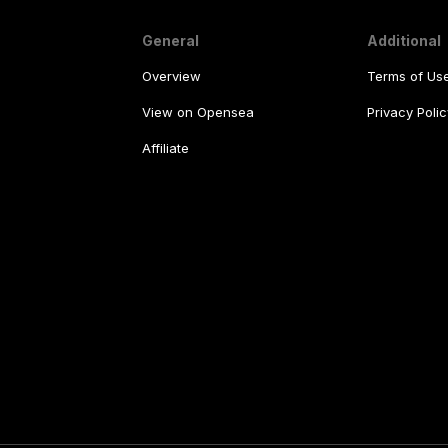
General
Additional
Overview
Terms of Us
View on Opensea
Privacy Polic
Affiliate