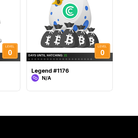
Legend #1176
Lege
N/A
N