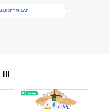
MARKETPLACE
III