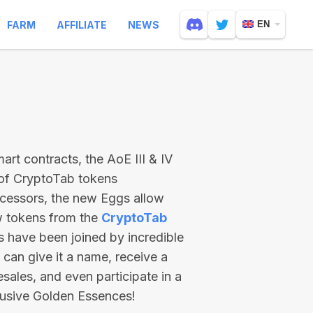
FARM
AFFILIATE
NEWS
EN
rt contracts, the AoE III & IV
 of CryptoTab tokens
ecessors, the new Eggs allow
ew tokens from the
CryptoTab
ts have been joined by incredible
can give it a name, receive a
esales, and even participate in a
lusive Golden Essences!