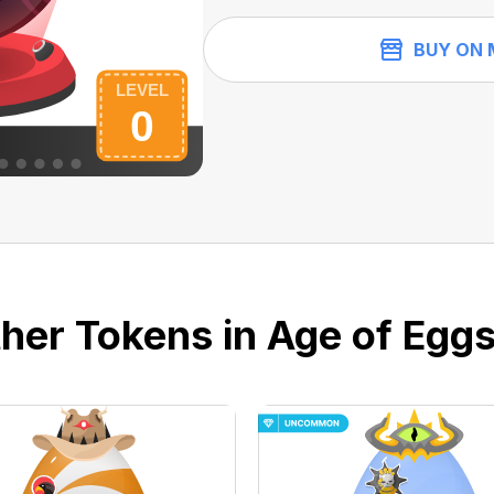
BUY ON 
her Tokens in Age of Eggs 