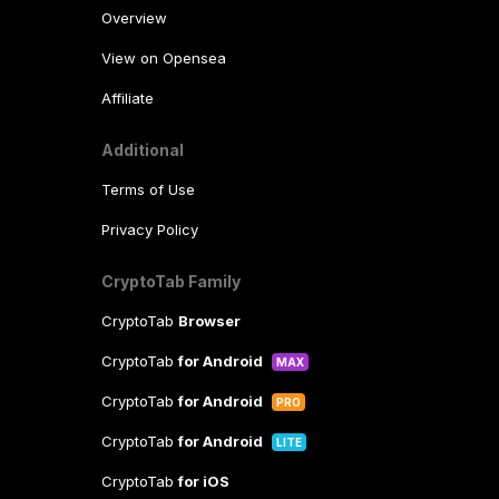
Overview
View on Opensea
Affiliate
Additional
Terms of Use
Privacy Policy
CryptoTab Family
CryptoTab
Browser
CryptoTab
for Android
MAX
CryptoTab
for Android
PRO
CryptoTab
for Android
LITE
CryptoTab
for iOS