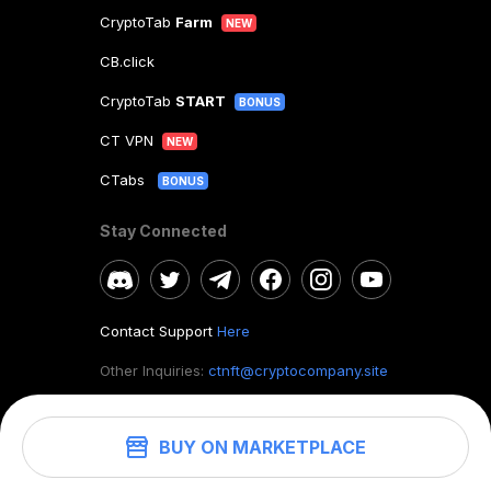
CryptoTab
Farm
NEW
CB.click
CryptoTab
START
BONUS
CT VPN
NEW
CTabs
BONUS
Stay Connected
Contact Support
Here
Other Inquiries:
ctnft@cryptocompany.site
BUY ON MARKETPLACE
©
2026
. CryptoTab NFT.
All rights reserved.