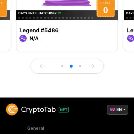
Legend #5486
Le
N/A
EN
General