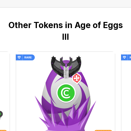
Other Tokens in Age of Eggs
III