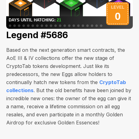
Legend #5686
Based on the next generation smart contracts, the
AoE III & IV collections offer the new stage of
CryptoTab tokens development. Just like its
predecessors, the new Eggs allow holders to
continually hatch new tokens from the
CryptoTab
collections
. But the old benefits have been joined by
incredible new ones: the owner of the egg can give it
a name, receive a lifetime commission on all egg
resales, and even participate in a monthly Golden
Airdrop for exclusive Golden Essences!