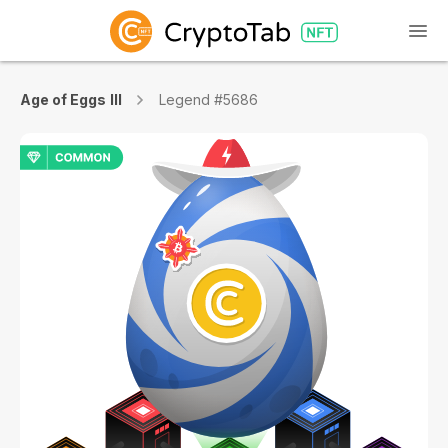
Age of Eggs III
Legend #5686