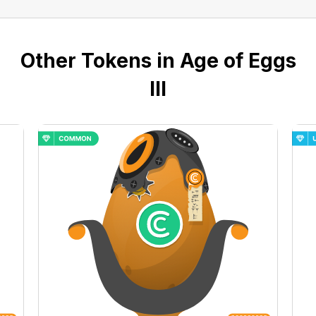
Other Tokens in Age of Eggs
III