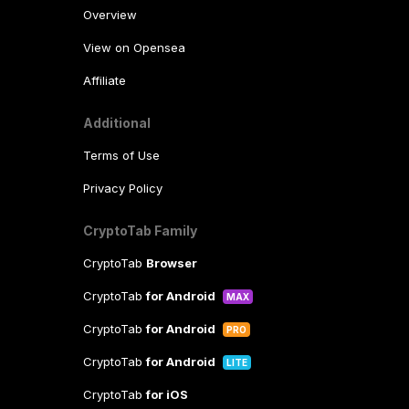
Overview
View on Opensea
Affiliate
Additional
Terms of Use
Privacy Policy
CryptoTab Family
CryptoTab
Browser
CryptoTab
for Android
MAX
CryptoTab
for Android
PRO
CryptoTab
for Android
LITE
CryptoTab
for iOS