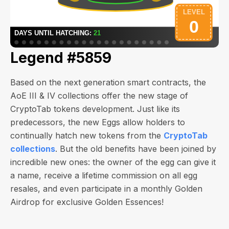
Legend #5859
Based on the next generation smart contracts, the
AoE III & IV collections offer the new stage of
CryptoTab tokens development. Just like its
predecessors, the new Eggs allow holders to
continually hatch new tokens from the
CryptoTab
collections
. But the old benefits have been joined by
incredible new ones: the owner of the egg can give it
a name, receive a lifetime commission on all egg
resales, and even participate in a monthly Golden
Airdrop for exclusive Golden Essences!