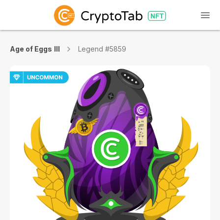
Age of Eggs III
Legend #5859