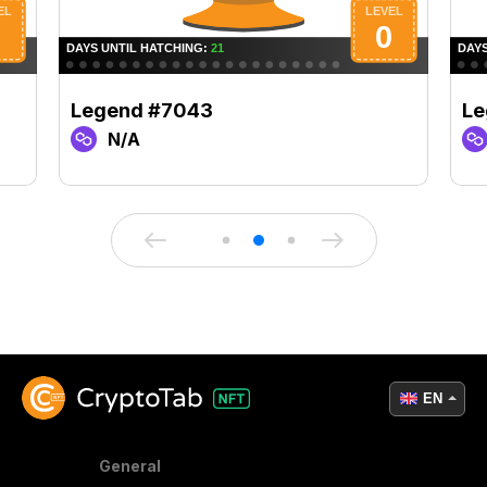
Legend #7043
Le
N/A
EN
General