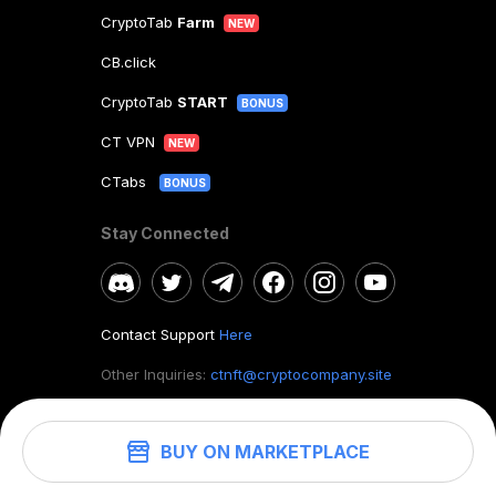
CryptoTab
Farm
NEW
CB.click
CryptoTab
START
BONUS
CT VPN
NEW
CTabs
BONUS
Stay Connected
Contact Support
Here
Other Inquiries:
ctnft@cryptocompany.site
BUY ON MARKETPLACE
©
2026
. CryptoTab NFT.
All rights reserved.