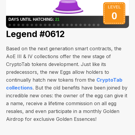
Legend #0612
Based on the next generation smart contracts, the
AoE III & IV collections offer the new stage of
CryptoTab tokens development. Just like its
predecessors, the new Eggs allow holders to
continually hatch new tokens from the
CryptoTab
collections
. But the old benefits have been joined by
incredible new ones: the owner of the egg can give it
a name, receive a lifetime commission on all egg
resales, and even participate in a monthly Golden
Airdrop for exclusive Golden Essences!