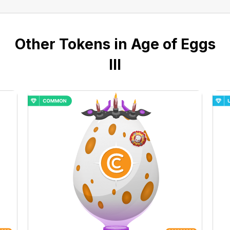
Other Tokens in Age of Eggs
III