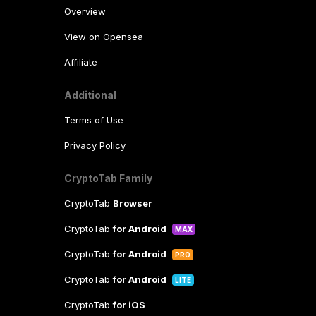
Overview
View on Opensea
Affiliate
Additional
Terms of Use
Privacy Policy
CryptoTab Family
CryptoTab
Browser
CryptoTab
for Android
MAX
CryptoTab
for Android
PRO
CryptoTab
for Android
LITE
CryptoTab
for iOS