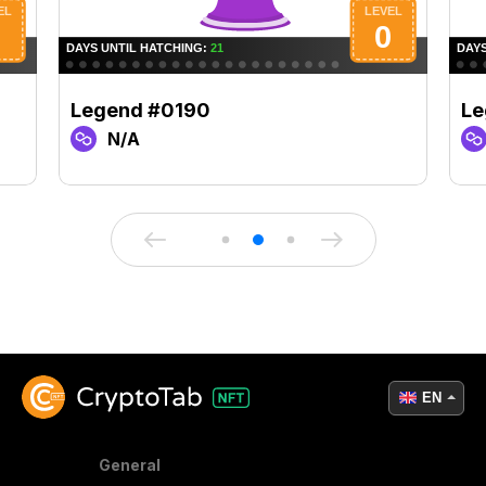
Legend #0190
Le
N/A
EN
General