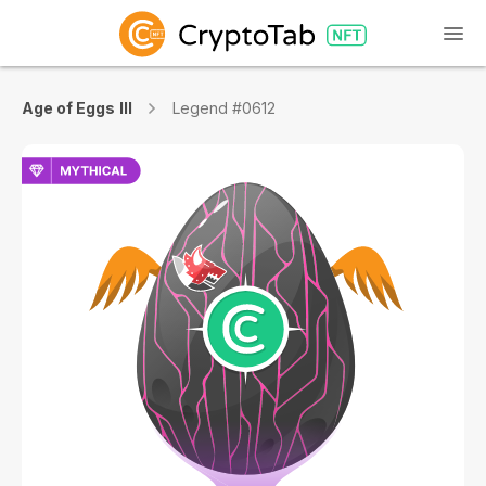
Age of Eggs III
Legend #0612