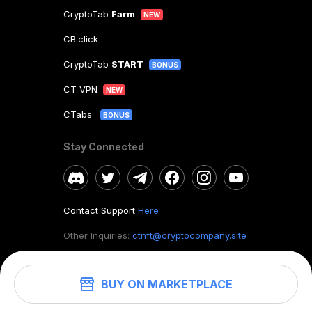
CryptoTab
Farm
NEW
CB.click
CryptoTab
START
BONUS
CT VPN
NEW
CTabs
BONUS
Stay Connected
Contact Support
Here
Other Inquiries:
ctnft@cryptocompany.site
BUY ON MARKETPLACE
©
2026
. CryptoTab NFT.
All rights reserved.